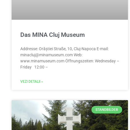
Das MINA Cluj Museum
Addresse: Orăștiei Straße, 10, Cluj-Napoca E-mail:
minacluj@minamuseum.com
Web:
www.minamuseum.com Öffnungszeiten: Wednesday –
Friday 12:00 –
VEZI DETALII »
STANDBILDER