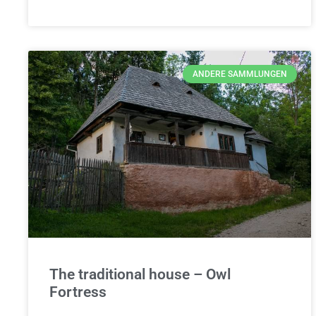
ANDERE SAMMLUNGEN
The traditional house – Owl
Fortress