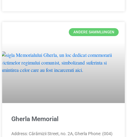
ANDERE SAMMLUNGEN
Gherla Memorial
Address: Cărămizii Street, no. 2A, Gherla Phone: (004)