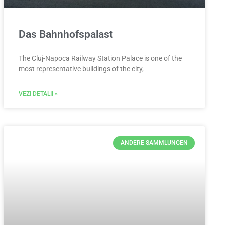
Das Bahnhofspalast
The Cluj-Napoca Railway Station Palace is one of the
most representative buildings of the city,
VEZI DETALII »
ANDERE SAMMLUNGEN