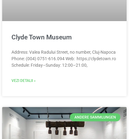
Clyde Town Museum
Address: Valea Radului Street, no number, Cluj-Napoca
Phone: (004) 0751-616.094 Web: https://clydetown.ro
Schedule: Friday–Sunday: 12:00–21:00,
VEZI DETALII »
ANDERE SAMMLUNGEN