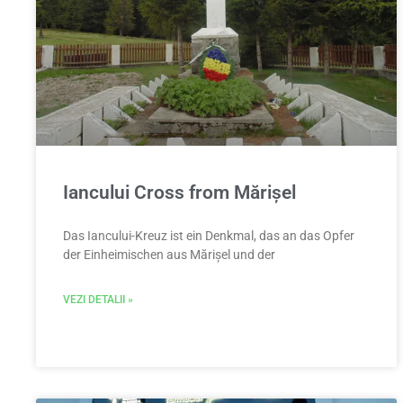
Iancului Cross from Mărișel
Das Iancului-Kreuz ist ein Denkmal, das an das Opfer
der Einheimischen aus Mărișel und der
VEZI DETALII »