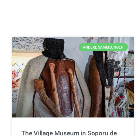
ANDERE SAMMLUNGEN
The Village Museum in Soporu de