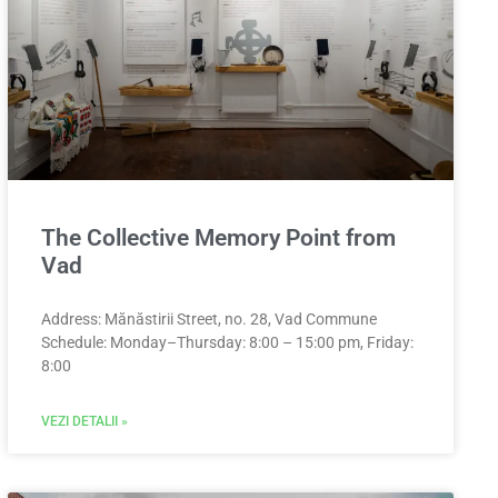
The Collective Memory Point from
Vad
Address: Mănăstirii Street, no. 28, Vad Commune
Schedule: Monday–Thursday: 8:00 – 15:00 pm, Friday:
8:00
VEZI DETALII »