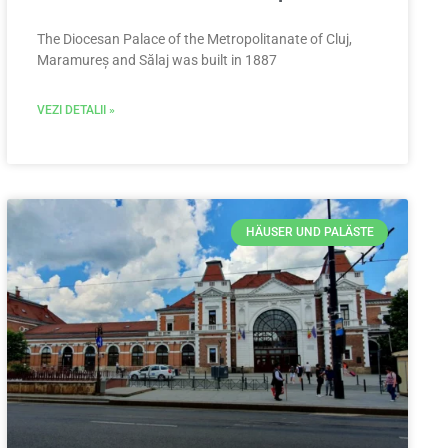
The Diocesan Palace of the Metropolitanate of Cluj,
Maramureș and Sălaj was built in 1887
VEZI DETALII »
HÄUSER UND PALÄSTE