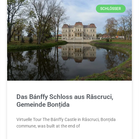
SCHLÖSSER
Das Bánffy Schloss aus Răscruci,
Gemeinde Bonțida
Virtuelle Tour The Bánffy Castle in Răscruci, Bonțida
commune, was built at the end of