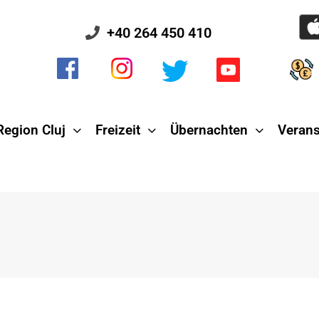
+40 264 450 410
Region Cluj
Freizeit
Übernachten
Verans