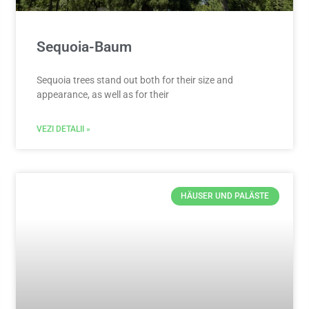
Sequoia-Baum
Sequoia trees stand out both for their size and
appearance, as well as for their
VEZI DETALII »
HÄUSER UND PALÄSTE