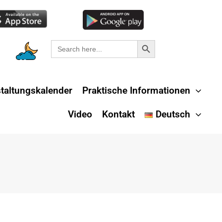
Search Button
Search
for:
taltungskalender
Praktische Informationen
Video
Kontakt
Deutsch