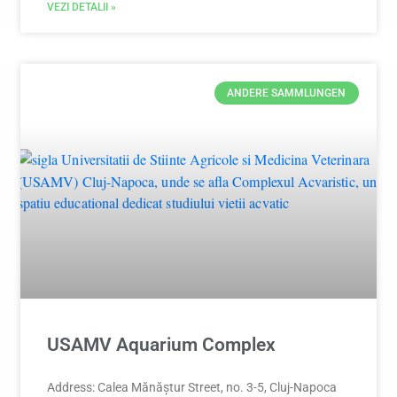
VEZI DETALII »
ANDERE SAMMLUNGEN
USAMV Aquarium Complex
Address: Calea Mănăștur Street, no. 3-5, Cluj-Napoca