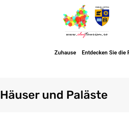
Zuhause
Entdecken Sie die 
Häuser und Paläste