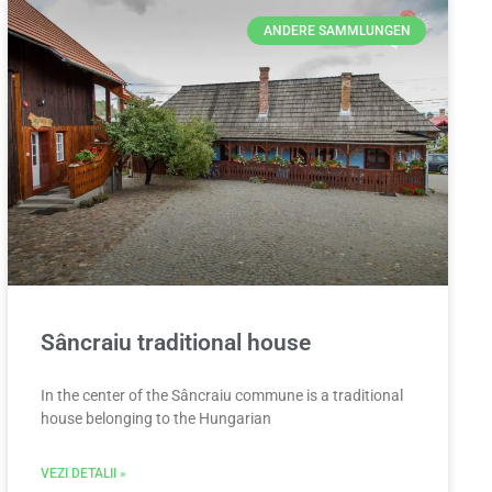
ANDERE SAMMLUNGEN
Sâncraiu traditional house
In the center of the Sâncraiu commune is a traditional
house belonging to the Hungarian
VEZI DETALII »