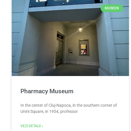
MUSEEN
Pharmacy Museum
In the center of Cluj-Napoca, in the southern corner of
Unirii Square, in 1954, professor
VEZI DETALII »