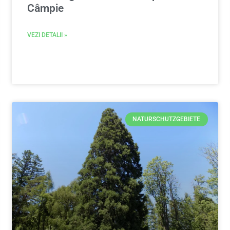
Câmpie
VEZI DETALII »
NATURSCHUTZGEBIETE