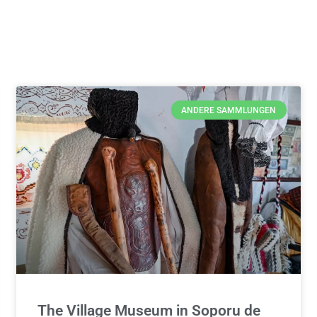
ANDERE SAMMLUNGEN
The Village Museum in Soporu de