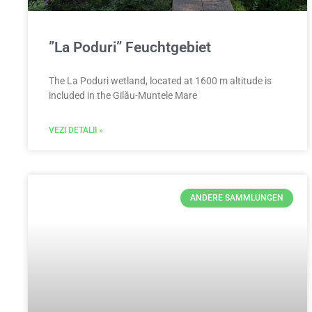
”La Poduri” Feuchtgebiet
The La Poduri wetland, located at 1600 m altitude is
included in the Gilău-Muntele Mare
VEZI DETALII »
ANDERE SAMMLUNGEN