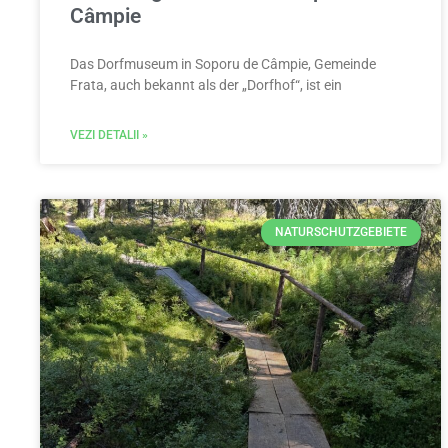
Câmpie
Das Dorfmuseum in Soporu de Câmpie, Gemeinde
Frata, auch bekannt als der „Dorfhof“, ist ein
VEZI DETALII »
NATURSCHUTZGEBIETE