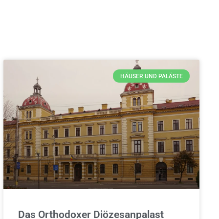
HÄUSER UND PALÄSTE
Das Orthodoxer Diözesanpalast