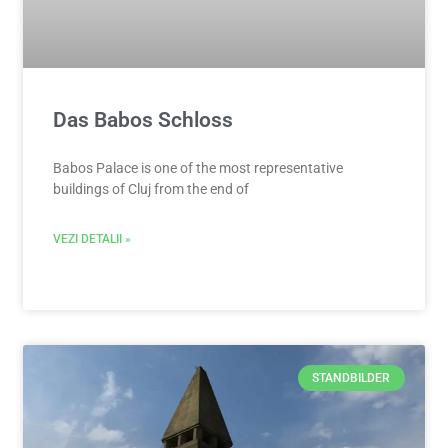
Das Babos Schloss
Babos Palace is one of the most representative
buildings of Cluj from the end of
VEZI DETALII »
STANDBILDER