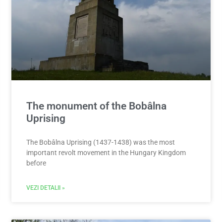
The monument of the Bobâlna
Uprising
The Bobâlna Uprising (1437-1438) was the most
important revolt movement in the Hungary Kingdom
before
VEZI DETALII »