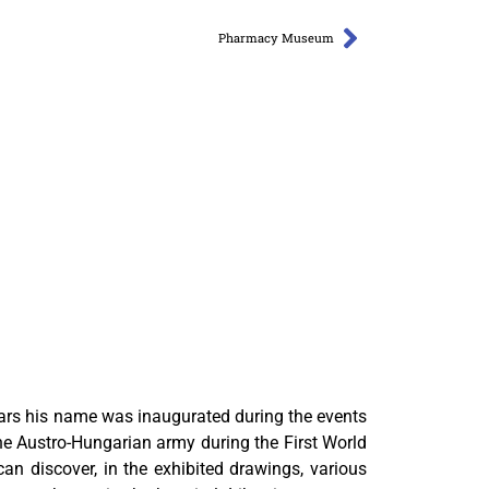
Pharmacy Museum
ars his name was inaugurated during the events
he Austro-Hungarian army during the First World
n discover, in the exhibited drawings, various