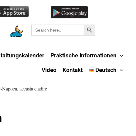
Search Button
Search
for:
taltungskalender
Praktische Informationen
Video
Kontakt
Deutsch
m