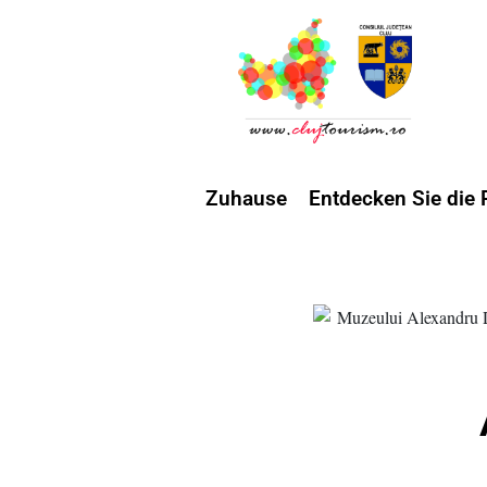
Zuhause
Entdecken Sie die 