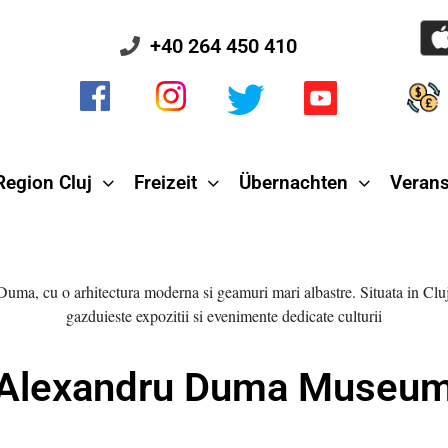
+40 264 450 410
Region Cluj
Freizeit
Übernachten
Verans
Alexandru Duma Museu