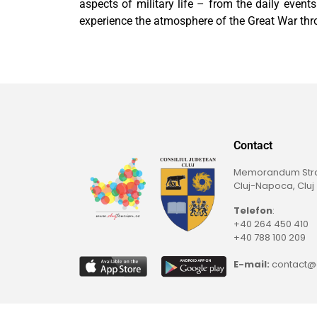
aspects of military life – from the daily event
experience the atmosphere of the Great War thr
Contact
Memorandum Straß
Cluj-Napoca, Cluj
Telefon
:
+40 264 450 410
+40 788 100 209
E-mail:
contact@c