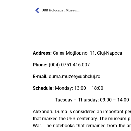
UBB Holocaust Museum
Address:
Calea Moților, no. 11, Cluj-Napoca
Phone:
(004) 0751-416.007
E-mail:
duma.muzee@ubbcluj.ro
Schedule:
Monday: 13:00 – 18:00
Tuesday – Thursday: 09:00 – 14:00
Alexandru Duma is considered an important per
that marked the UBB centenary. The museum pres
War. The notebooks that remained from the art