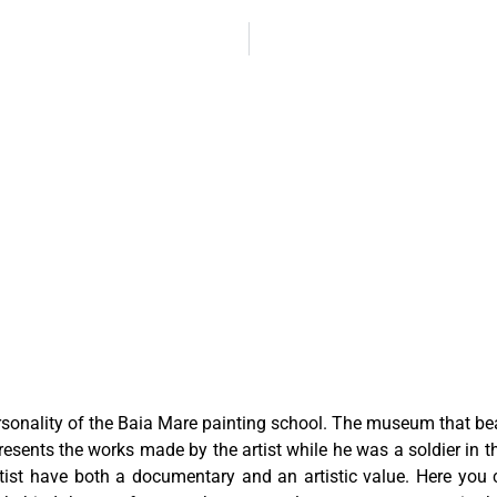
sonality of the Baia Mare painting school. The museum that be
ents the works made by the artist while he was a soldier in t
ist have both a documentary and an artistic value. Here you ca