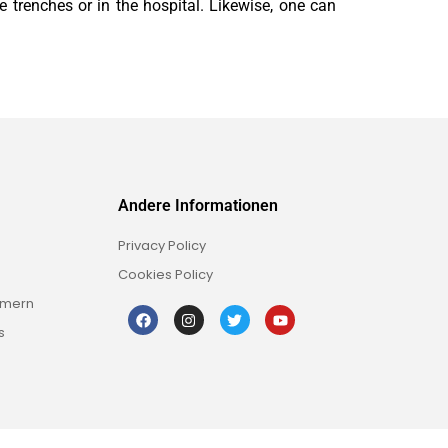
e trenches or in the hospital. Likewise, one can
Andere Informationen
Privacy Policy
Cookies Policy
mmern
s