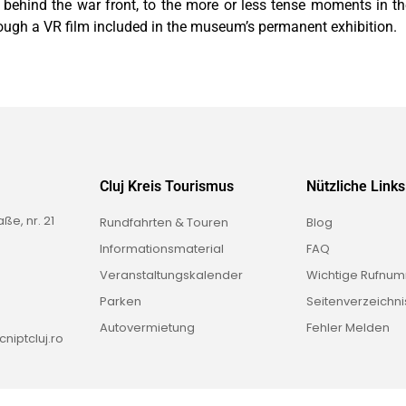
s behind the war front, to the more or less tense moments in th
ough a VR film included in the museum’s permanent exhibition.
Cluj Kreis Tourismus
Nützliche Links
e, nr. 21
Rundfahrten & Touren
Blog
Informationsmaterial
FAQ
Veranstaltungskalender
Wichtige Rufnu
Parken
Seitenverzeichni
Autovermietung
Fehler Melden
niptcluj.ro