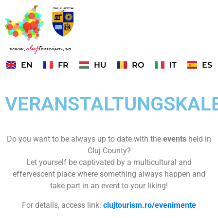
EN
FR
HU
RO
IT
ES
VERANSTALTUNGSKAL
Do you want to be always up to date with the
events
held in
Cluj County?
Let yourself be captivated by a multicultural and
effervescent place where something always happen and
take part in an event to your liking!
For details, access link:
clujtourism.ro/evenimente