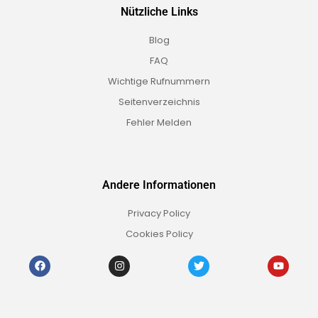
Nützliche Links
Blog
FAQ
Wichtige Rufnummern
Seitenverzeichnis
Fehler Melden
Andere Informationen
Privacy Policy
Cookies Policy