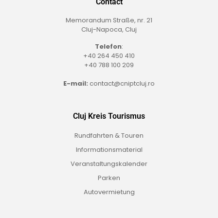
Contact
Memorandum Straße, nr. 21
Cluj-Napoca, Cluj
Telefon
:
+40 264 450 410
+40 788 100 209
E-mail:
contact@cniptcluj.ro
Cluj Kreis Tourismus
Rundfahrten & Touren
Informationsmaterial
Veranstaltungskalender
Parken
Autovermietung