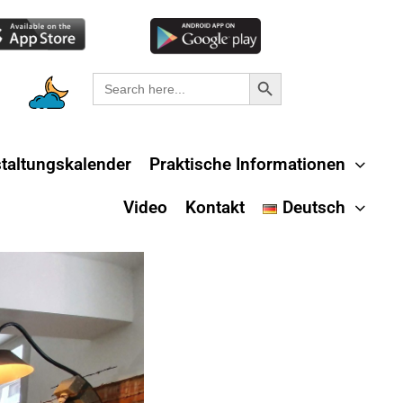
Search Button
Search
for:
taltungskalender
Praktische Informationen
Video
Kontakt
Deutsch