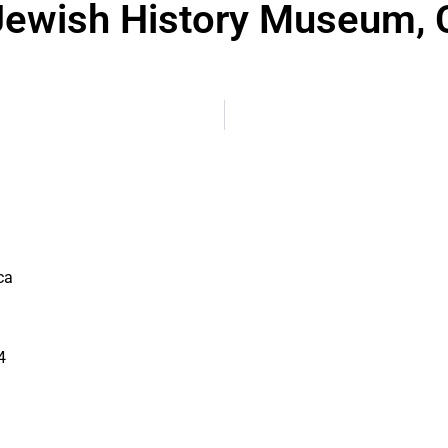
ewish History Museum, 
ca
4