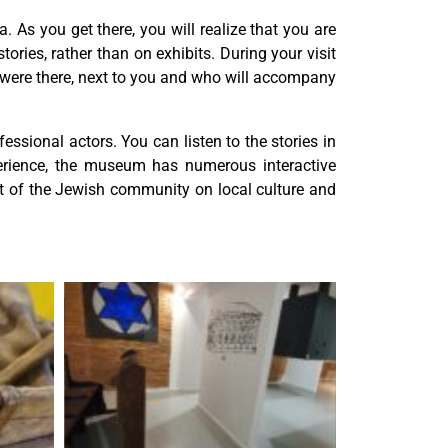
 As you get there, you will realize that you are
tories, rather than on exhibits. During your visit
he were there, next to you and who will accompany
ssional actors. You can listen to the stories in
perience, the museum has numerous interactive
act of the Jewish community on local culture and