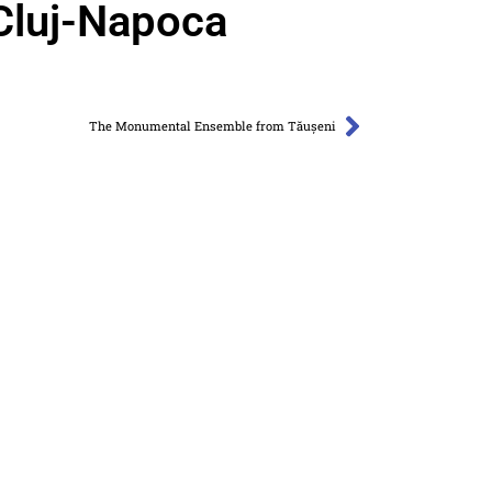
Cluj-Napoca
The Monumental Ensemble from Tăușeni