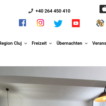
+40 264 450 410
Region Cluj
Freizeit
Übernachten
Verans