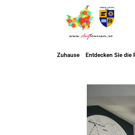
Zuhause
Entdecken Sie die 