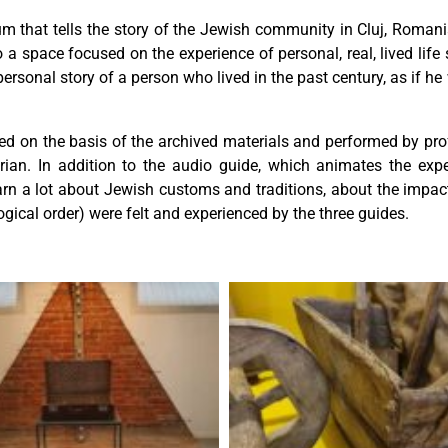
 that tells the story of the Jewish community in Cluj, Romania.
a space focused on the experience of personal, real, lived life s
 personal story of a person who lived in the past century, as if 
ed on the basis of the archived materials and performed by profe
ian. In addition to the audio guide, which animates the ex
learn a lot about Jewish customs and traditions, about the imp
ogical order) were felt and experienced by the three guides.