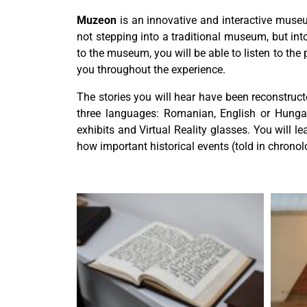
Muzeon
is an innovative and interactive museum
not stepping into a traditional museum, but into 
to the museum, you will be able to listen to the
you throughout the experience.
The stories you will hear have been reconstruct
three languages: Romanian, English or Hungar
exhibits and Virtual Reality glasses. You will 
how important historical events (told in chronol