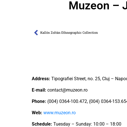
Muzeon – J
Kallós Zoltán Ethnographic Collection
Address:
Tipografiei Street, no. 25, Cluj – Napo
E-mail:
contact@muzeon.ro
Phone:
(004) 0364-100.472, (004) 0364-153.65
Web:
www.muzeon.ro
Schedule:
Tuesday – Sunday: 10:00 – 18:00