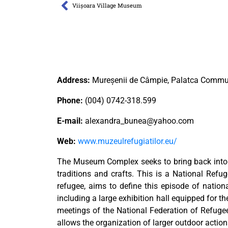
Viișoara Village Museum
Address:
Mureșenii de Câmpie, Palatca Comm
Phone:
(004) 0742-318.599
E-mail:
alexandra_bunea@yahoo.com
Web:
www.muzeulrefugiatilor.eu/
The Museum Complex seeks to bring back into att
traditions and crafts. This is a National Ref
refugee, aims to define this episode of nation
including a large exhibition hall equipped for t
meetings of the National Federation of Refuge
allows the organization of larger outdoor action