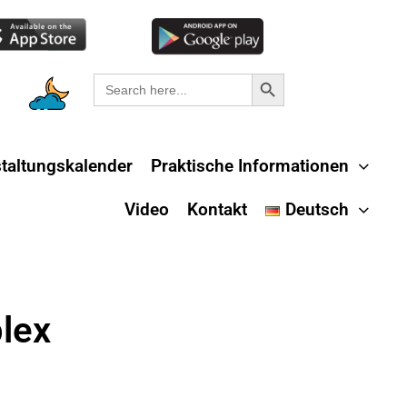
Search Button
Search
for:
taltungskalender
Praktische Informationen
Video
Kontakt
Deutsch
lex