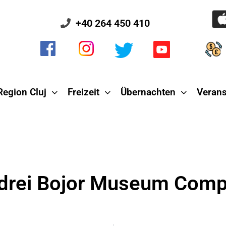
+40 264 450 410
Region Cluj
Freizeit
Übernachten
Verans
drei Bojor Museum Comp