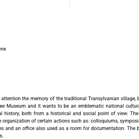
une
ention the memory of the traditional Transylvanian village, by 
ugee Museum and it wants to be an emblematic national cultur
al history, both from a historical and social point of view. Th
he organization of certain actions such as: colloquiums, symposi
es and an office also used as a room for documentation. The b
s.