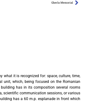
Gherla Memorial
what it is recognized for: space, culture, time,
al unit, which, being focused on the Romanian
e building has in its composition several rooms
a, scientific communication sessions, or various
uilding has a 60 m.p. esplanade in front which