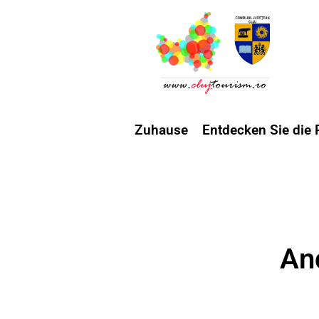
Zuhause
Entdecken Sie die 
An