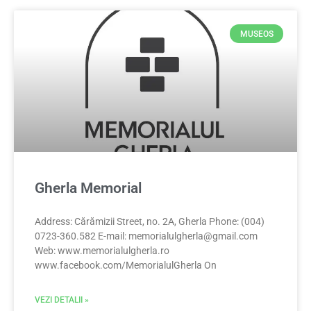
MUSEOS
Gherla Memorial
Address: Cărămizii Street, no. 2A, Gherla Phone: (004)
0723-360.582 E-mail:
memorialulgherla@gmail.com
Web: www.memorialulgherla.ro
www.facebook.com/MemorialulGherla On
VEZI DETALII »