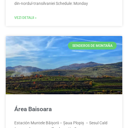
din-nordul-transilvaniei Schedule: Monday
VEZI DETALII »
SENDEROS DE MONTAÑA
Área Baisoara
Estación Muntele Băișorii – Șaua Plopiș – Sesul Cald