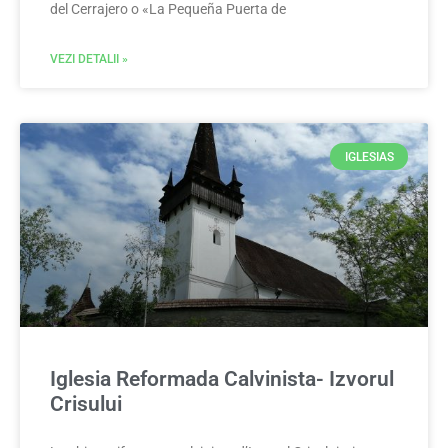
del Cerrajero o «La Pequeña Puerta de
VEZI DETALII »
IGLESIAS
Iglesia Reformada Calvinista- Izvorul
Crisului