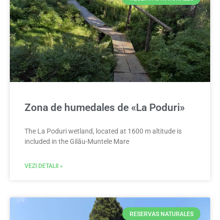
Zona de humedales de «La Poduri»
The La Poduri wetland, located at 1600 m altitude is
included in the Gilău-Muntele Mare
VEZI DETALII »
RESERVAS NATURALES