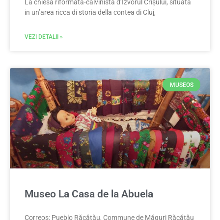
La chiesa riformata-calvinista d’Izvorul Crișului, situata
in un’area ricca di storia della contea di Cluj,
VEZI DETALII »
MUSEOS
Museo La Casa de la Abuela
Correos: Pueblo Răcătău, Commune de Măguri Răcătău