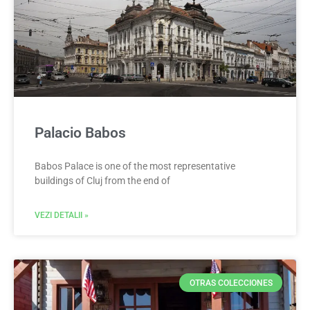
Palacio Babos
Babos Palace is one of the most representative
buildings of Cluj from the end of
VEZI DETALII »
OTRAS COLECCIONES