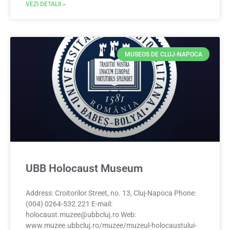
VEZI DETALII »
MUSEOS DE CLUJ-NAPOCA
UBB Holocaust Museum
Address: Croitorilor Street, no. 13, Cluj-Napoca Phone:
(004) 0264-532.221 E-mail:
holocaust.muzee@ubbcluj.ro
Web:
www.muzee.ubbcluj.ro/muzee/muzeul-holocaustului-