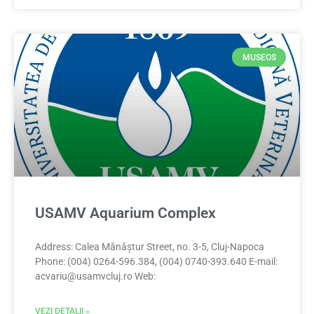
MUSEOS
USAMV Aquarium Complex
Address: Calea Mănăștur Street, no. 3-5, Cluj-Napoca
Phone: (004) 0264-596.384, (004) 0740-393.640 E-mail:
acvariu@usamvcluj.ro
Web:
VEZI DETALII »