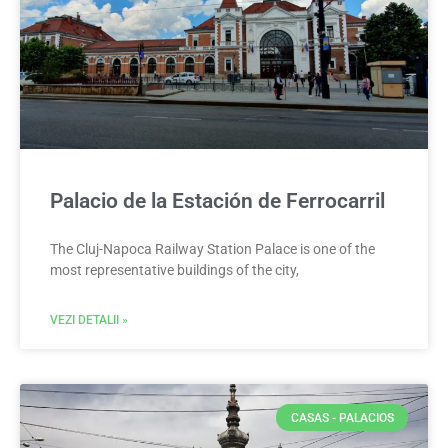
Palacio de la Estación de Ferrocarril
The Cluj-Napoca Railway Station Palace is one of the
most representative buildings of the city,
VEZI DETALII »
CASAS - PALACIOS