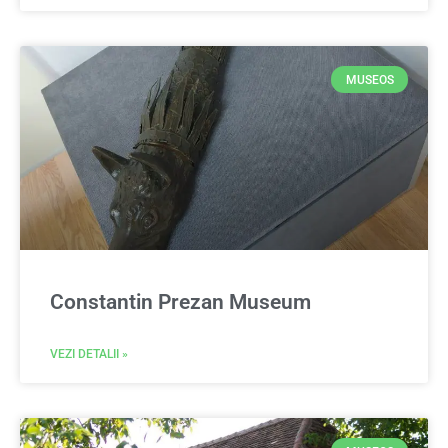
MUSEOS
Constantin Prezan Museum
VEZI DETALII »