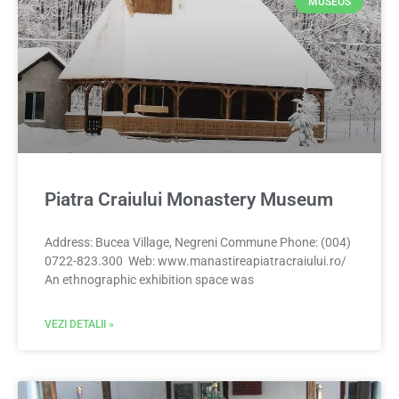
MUSEOS
Piatra Craiului Monastery Museum
Address: Bucea Village, Negreni Commune Phone: (004)
0722-823.300 Web: www.manastireapiatracraiului.ro/
An ethnographic exhibition space was
VEZI DETALII »