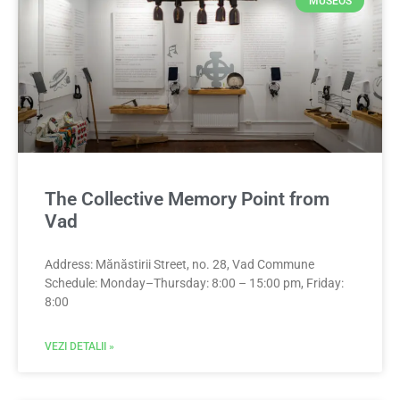
MUSEOS
The Collective Memory Point from
Vad
Address: Mănăstirii Street, no. 28, Vad Commune
Schedule: Monday–Thursday: 8:00 – 15:00 pm, Friday:
8:00
VEZI DETALII »