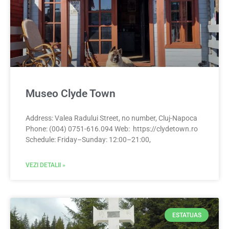
Museo Clyde Town
Address: Valea Radului Street, no number, Cluj-Napoca
Phone: (004) 0751-616.094 Web: https://clydetown.ro
Schedule: Friday–Sunday: 12:00–21:00,
VEZI DETALII »
ESTATUAS