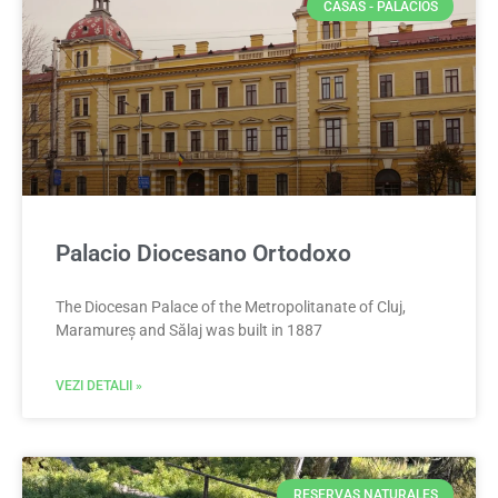
CASAS - PALACIOS
Palacio Diocesano Ortodoxo
The Diocesan Palace of the Metropolitanate of Cluj,
Maramureș and Sălaj was built in 1887
VEZI DETALII »
RESERVAS NATURALES