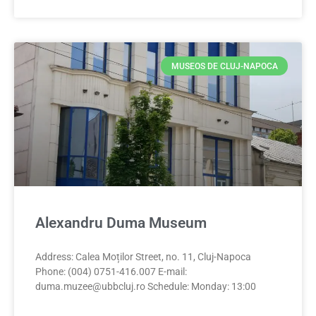
MUSEOS DE CLUJ-NAPOCA
Alexandru Duma Museum
Address: Calea Moților Street, no. 11, Cluj-Napoca
Phone: (004) 0751-416.007 E-mail:
duma.muzee@ubbcluj.ro
Schedule: Monday: 13:00