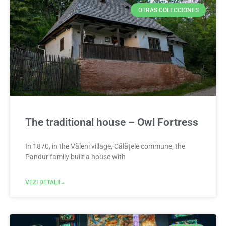
OTRAS COLECCIONES
The traditional house – Owl Fortress
In 1870, in the Văleni village, Călățele commune, the
Pandur family built a house with
VEZI DETALII »