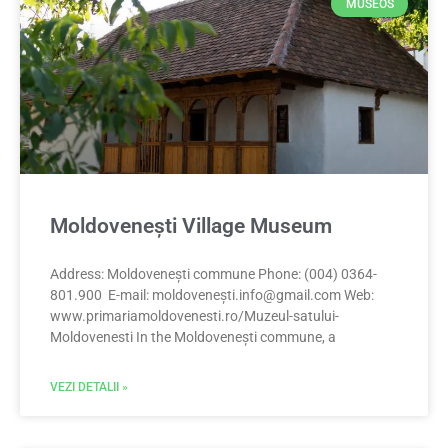
MUSEOS
Moldovenești Village Museum
Address: Moldovenești commune Phone: (004) 0364-
801.900 E-mail: moldoveneș
ti.info@gmail.com
Web:
www.primariamoldovenesti.ro/Muzeul-satului-
Moldovenesti In the Moldovenești commune, a
VEZI DETALII »