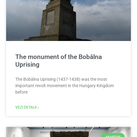
The monument of the Bobâlna
Uprising
The Bobâlna Uprising (1437-1438) was the most
important revolt movement in the Hungary Kingdom
before
VEZI DETALII »