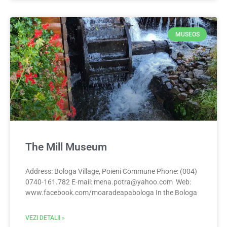
MUSEOS
The Mill Museum
Address: Bologa Village, Poieni Commune Phone: (004)
0740-161.782 E-mail:
mena.potra@yahoo.com
Web:
www.facebook.com/moaradeapabologa In the Bologa
VEZI DETALII »