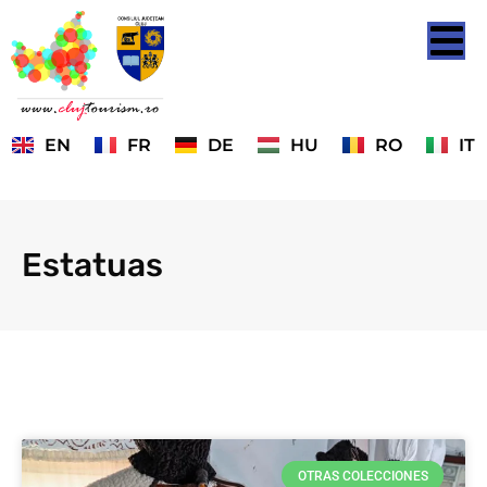
EN
FR
DE
HU
RO
IT
Estatuas
OTRAS COLECCIONES