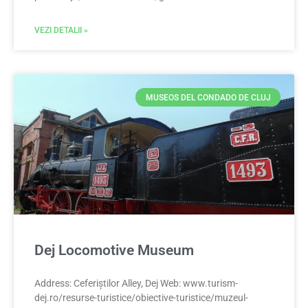
VEZI DETALII »
MUSEOS DEL CONDADO DE CLUJ
Dej Locomotive Museum
Address: Ceferiștilor Alley, Dej Web: www.turism-
dej.ro/resurse-turistice/obiective-turistice/muzeul-