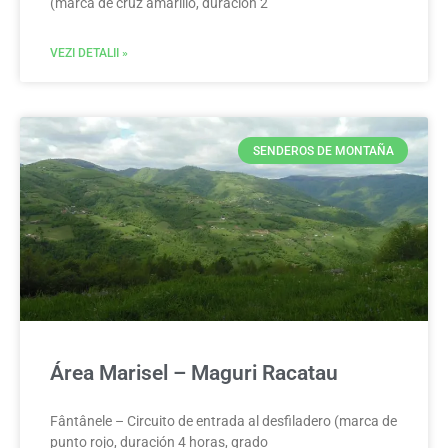
(marca de cruz amarillo, duración 2
VEZI DETALII »
SENDEROS DE MONTAÑA
Área Marisel – Maguri Racatau
Fântânele – Circuito de entrada al desfiladero (marca de
punto rojo, duración 4 horas, grado