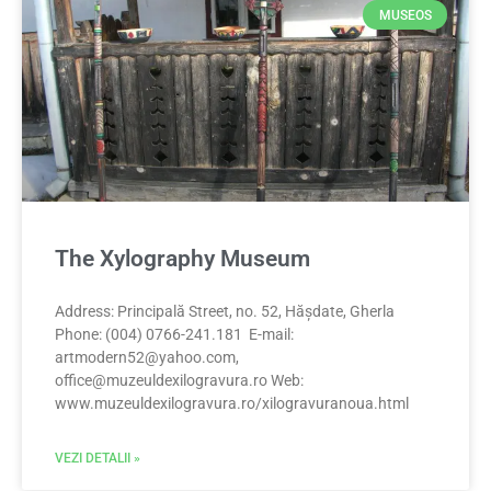
MUSEOS
The Xylography Museum
Address: Principală Street, no. 52, Hășdate, Gherla
Phone: (004) 0766-241.181 E-mail:
artmodern52@yahoo.com
,
office@muzeuldexilogravura.ro
Web:
www.muzeuldexilogravura.ro/xilogravuranoua.html
VEZI DETALII »