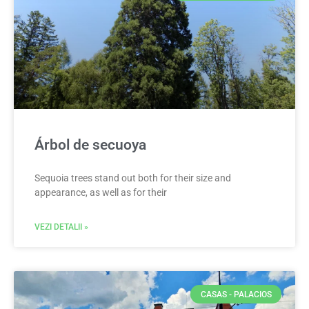
Árbol de secuoya
Sequoia trees stand out both for their size and
appearance, as well as for their
VEZI DETALII »
CASAS - PALACIOS