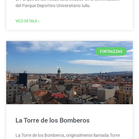
del Parque Deportivo Universitario Iuliu
VEZI DETALII »
FORTALEZAS
La Torre de los Bomberos
La Torre de los Bomberos, originalmente llamada Torre