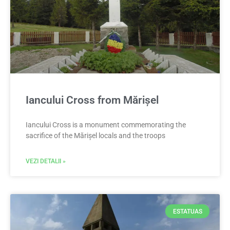
Iancului Cross from Mărișel
Iancului Cross is a monument commemorating the
sacrifice of the Mărișel locals and the troops
VEZI DETALII »
ESTATUAS