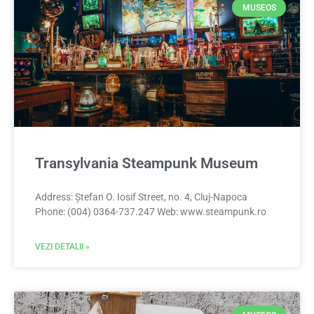
MUSEOS
Transylvania Steampunk Museum
Address: Ștefan O. Iosif Street, no. 4, Cluj-Napoca
Phone: (004) 0364-737.247 Web: www.steampunk.ro
VEZI DETALII »