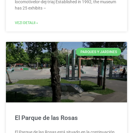
locomotivelor-dej-triaj Established in 1992, the museum
has 25 exhibits –
VEZI DETALII »
PARQUES Y JARDINES
El Parque de las Rosas
El Parque de las Rosas está situado en la continuación