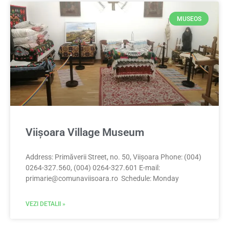
MUSEOS
Viișoara Village Museum
Address: Primăverii Street, no. 50, Viișoara Phone: (004)
0264-327.560, (004) 0264-327.601 E-mail:
primarie@comunaviisoara.ro
Schedule: Monday
VEZI DETALII »