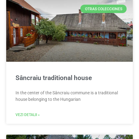
OTRAS COLECCIONES
Sâncraiu traditional house
In the center of the Sâncraiu commune is a traditional
house belonging to the Hungarian
VEZI DETALII »