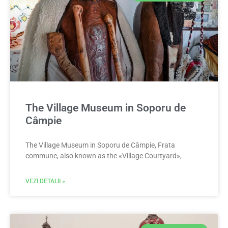
The Village Museum in Soporu de
Câmpie
The Village Museum in Soporu de Câmpie, Frata
commune, also known as the «Village Courtyard»,
VEZI DETALII »