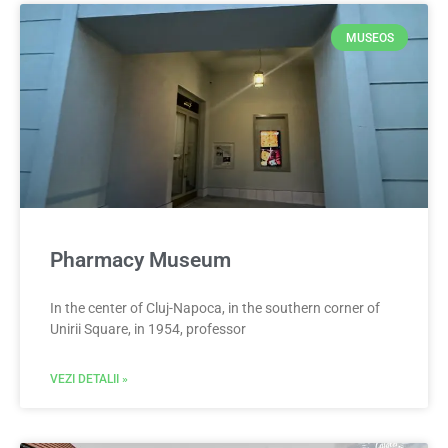
MUSEOS
Pharmacy Museum
In the center of Cluj-Napoca, in the southern corner of
Unirii Square, in 1954, professor
VEZI DETALII »