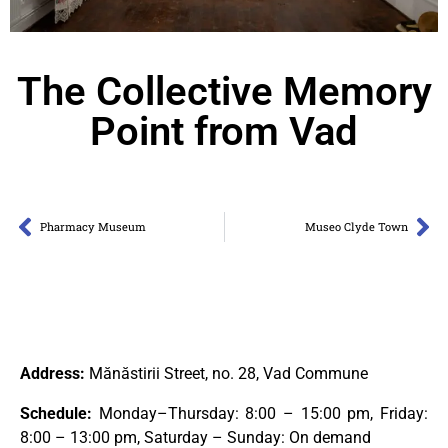
The Collective Memory
Point from Vad
Pharmacy Museum
Museo Clyde Town
Address:
Mănăstirii Street, no. 28, Vad Commune
Schedule:
Monday–Thursday: 8:00 – 15:00 pm, Friday:
8:00 – 13:00 pm, Saturday – Sunday: On demand