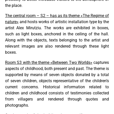
the place.
The central room – S2 – has as its theme «The Regime of
nature»
and hosts works of artistic installation type by the
artist Alex Mirutziu. The works are exhibited in boxes,
such as light boxes, anchored in the ceiling of the hall.
Along with the objects, texts belonging to the artist and
relevant images are also rendered through these light
boxes.
Room S3 with the theme «Between Two Worlds»
captures
aspects of childhood, both present and past. The theme is
supported by means of seven objects donated by a total
of seven children, objects representative of the children’s
current concerns. Historical information related to
children and childhood consists of testimonies collected
from villagers and rendered through quotes and
photographs.