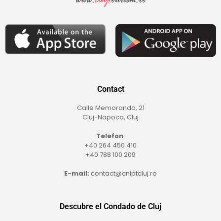
Contact
Calle Memorando, 21
Cluj-Napoca, Cluj
Telefon
:
+40 264 450 410
+40 788 100 209
E-mail:
contact@cniptcluj.ro
Descubre el Condado de Cluj