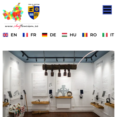
EN
FR
DE
HU
RO
IT