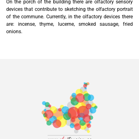
On the porch of the building there are olfactory sensory
devices that contribute to sketching the olfactory portrait
of the commune. Currently, in the olfactory devices there
are: incense, thyme, lucerne, smoked sausage, fried
onions.