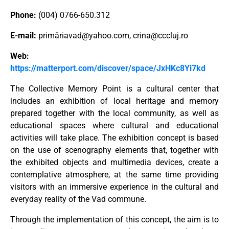
Phone:
(004) 0766-650.312
E-mail:
primă
riavad@yahoo.com
,
crina@cccluj.ro
Web:
https://matterport.com/discover/space/JxHKc8Yi7kd
The Collective Memory Point is a cultural center that
includes an exhibition of local heritage and memory
prepared together with the local community, as well as
educational spaces where cultural and educational
activities will take place. The exhibition concept is based
on the use of scenography elements that, together with
the exhibited objects and multimedia devices, create a
contemplative atmosphere, at the same time providing
visitors with an immersive experience in the cultural and
everyday reality of the Vad commune.
Through the implementation of this concept, the aim is to