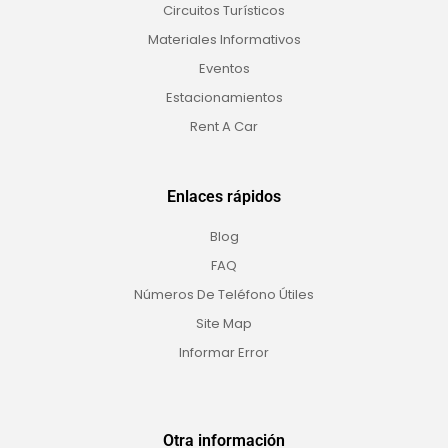
Circuitos Turísticos
Materiales Informativos
Eventos
Estacionamientos
Rent A Car
Enlaces rápidos
Blog
FAQ
Números De Teléfono Útiles
Site Map
Informar Error
Otra información