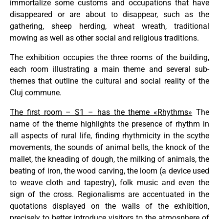
immortalize some customs and occupations that have
disappeared or are about to disappear, such as the
gathering, sheep herding, wheat wreath, traditional
mowing as well as other social and religious traditions.
The exhibition occupies the three rooms of the building,
each room illustrating a main theme and several sub-
themes that outline the cultural and social reality of the
Cluj commune.
The first room – S1 – has the theme «Rhythms»
The
name of the theme highlights the presence of rhythm in
all aspects of rural life, finding rhythmicity in the scythe
movements, the sounds of animal bells, the knock of the
mallet, the kneading of dough, the milking of animals, the
beating of iron, the wood carving, the loom (a device used
to weave cloth and tapestry), folk music and even the
sign of the cross. Regionalisms are accentuated in the
quotations displayed on the walls of the exhibition,
precisely to better introduce visitors to the atmosphere of