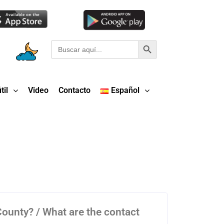
Botón de búsqueda
Buscar:
til
Video
Contacto
Español
 County? / What are the contact