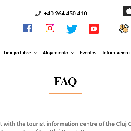
+40 264 450 410
Tiempo Libre
Alojamiento
Eventos
Información ú
FAQ
 with the tourist information centre of the Cluj