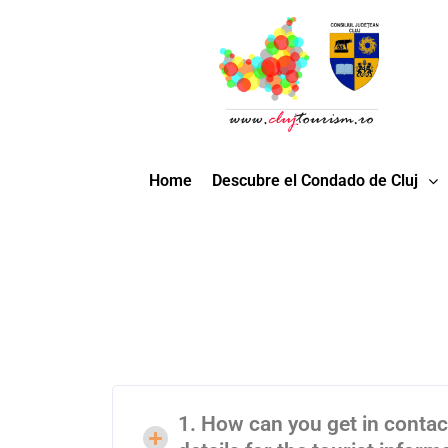
Home
Descubre el Condado de Cluj
1. How can you get in contact