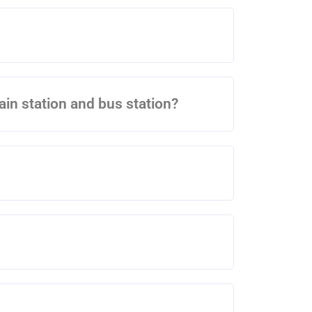
rain station and bus station?