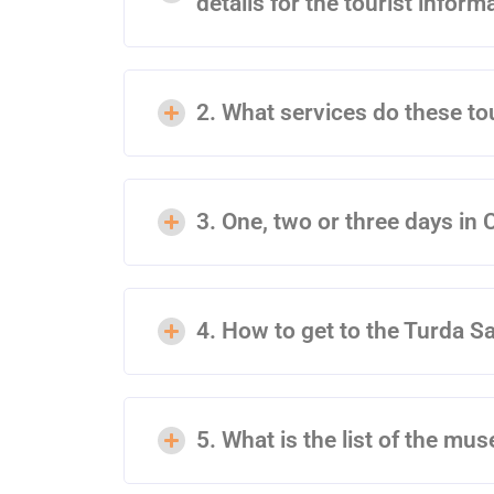
details for the tourist inform
2. What services do these to
3. One, two or three days in 
4. How to get to the Turda S
5. What is the list of the mu