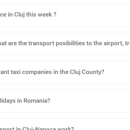
ce in Cluj this week ?
at are the transport posibilities to the airport, t
ant taxi companies in the Cluj County?
olidays in Romania?
nsport in Cluj-Napoca work?