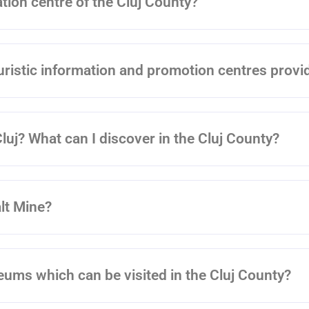
ation centre of the Cluj County?
uristic information and promotion centres provi
Cluj? What can I discover in the Cluj County?
alt Mine?
seums which can be visited in the Cluj County?