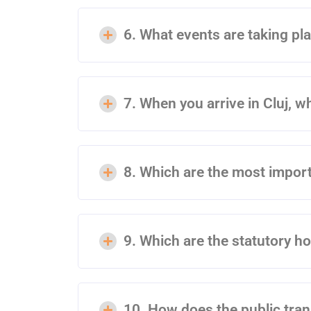
6. What events are taking pla
7. When you arrive in Cluj, wh
8. Which are the most import
9. Which are the statutory h
10. How does the public tra