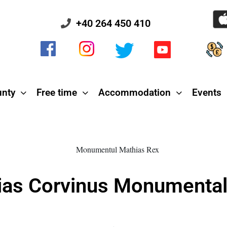
+40 264 450 410
unty
Free time
Accommodation
Events
ias Corvinus Monumenta