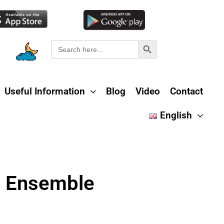
Search Button
Search
for:
Useful Information
Blog
Video
Contact
English
l Ensemble