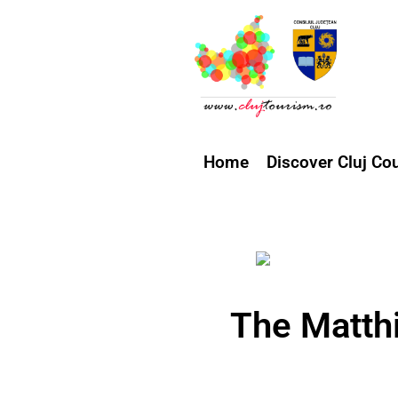
Home
Discover Cluj Co
The Matth