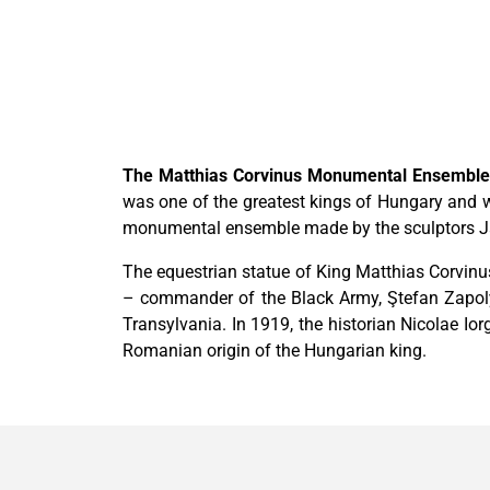
The Matthias Corvinus Monumental Ensembl
was one of the greatest kings of Hungary and w
monumental ensemble made by the sculptors Jano
The equestrian statue of King Matthias Corvinu
– commander of the Black Army, Ştefan Zapoly
Transylvania. In 1919, the historian Nicolae Io
Romanian origin of the Hungarian king.