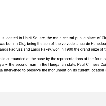
e
is located in Unirii Square, the main central public place of 
as born in Cluj, being the son of the voivode Iancu de Hunedo
s Fadrusz and Lajos Pakey, won in 1900 the grand prize of the
s is surrounded at the base by the representations of the four 
a – the second man in the Hungarian state, Paul Chinese Coin
rga intervened to preserve the monument on its current location