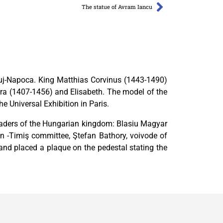
The statue of Avram Iancu
Cluj-Napoca. King Matthias Corvinus (1443-1490)
ara (1407-1456) and Elisabeth. The model of the
 Universal Exhibition in Paris.
leaders of the Hungarian kingdom: Blasiu Magyar
 -Timiş committee, Ştefan Bathory, voivode of
 and placed a plaque on the pedestal stating the