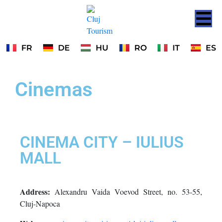
FR
DE
HU
RO
IT
ES
Cinemas
CINEMA CITY – IULIUS
MALL
Address:
Alexandru Vaida Voevod Street, no. 53-55,
Cluj-Napoca