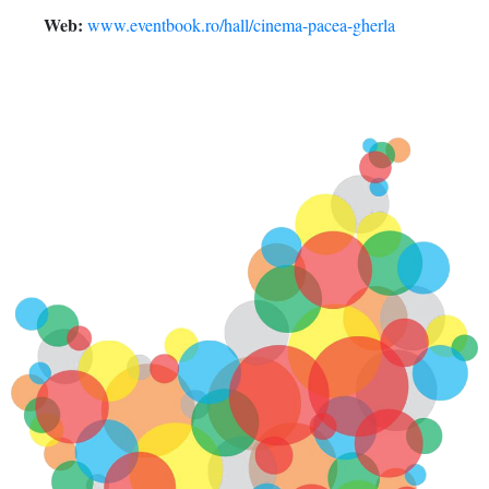
Web:
www.eventbook.ro/hall/cinema-pacea-gherla