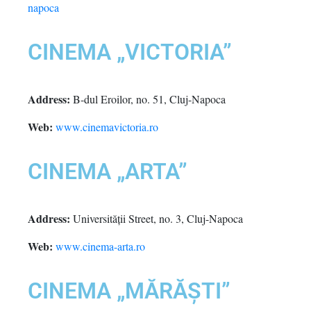
napoca
CINEMA „VICTORIA”
Address:
B-dul Eroilor, no. 51, Cluj-Napoca
Web:
www.cinemavictoria.ro
CINEMA „ARTA”
Address:
Universității Street, no. 3, Cluj-Napoca
Web:
www.cinema-arta.ro
CINEMA „MĂRĂȘTI”