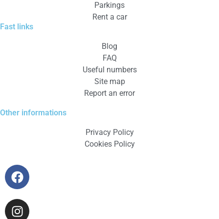
Parkings
Rent a car
Fast links
Blog
FAQ
Useful numbers
Site map
Report an error
Other informations
Privacy Policy
Cookies Policy