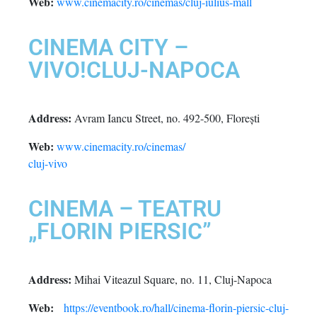
Web:
www.cinemacity.ro/cinemas/cluj-iulius-mall
CINEMA CITY –
VIVO!CLUJ-NAPOCA
Address:
Avram Iancu Street, no. 492-500, Florești
Web:
www.cinemacity.ro/cinemas/
cluj-vivo
CINEMA – TEATRU
„FLORIN PIERSIC”
Address:
Mihai Viteazul Square, no. 11, Cluj-Napoca
Web:
https://eventbook.ro/hall/cinema-florin-piersic-cluj-