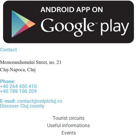
Contact
Memorandumului Street, no. 21
Cluj-Napoca, Cluj
Phone
:
+40 264 450 410
+40 788 100 209
E-mail:
contact@cniptcluj.ro
Discover Cluj county
Tourist circuits
Useful informations
Events