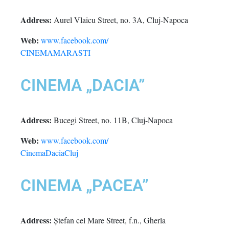
Address:
Aurel Vlaicu Street, no. 3A, Cluj-Napoca
Web:
www.facebook.com/
CINEMAMARASTI
CINEMA „DACIA”
Address:
Bucegi Street, no. 11B, Cluj-Napoca
Web:
www.facebook.com/
CinemaDaciaCluj
CINEMA „PACEA”
Address:
Ștefan cel Mare Street, f.n., Gherla