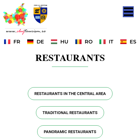
FR
DE
HU
RO
IT
ES
RESTAURANTS
RESTAURANTS IN THE CENTRAL AREA
TRADITIONAL RESTAURANTS
PANORAMIC RESTAURANTS