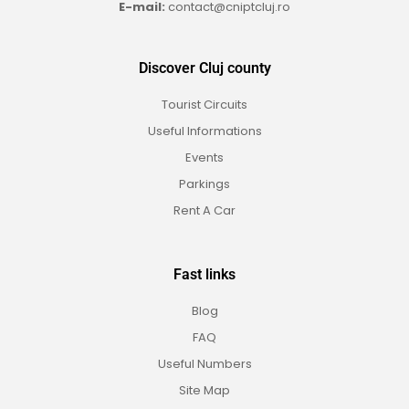
E-mail:
contact@cniptcluj.ro
Discover Cluj county
Tourist Circuits
Useful Informations
Events
Parkings
Rent A Car
Fast links
Blog
FAQ
Useful Numbers
Site Map