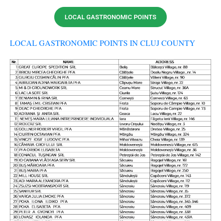
LOCAL GASTRONOMIC POINTS
LOCAL GASTRONOMIC POINTS IN CLUJ COUNTY