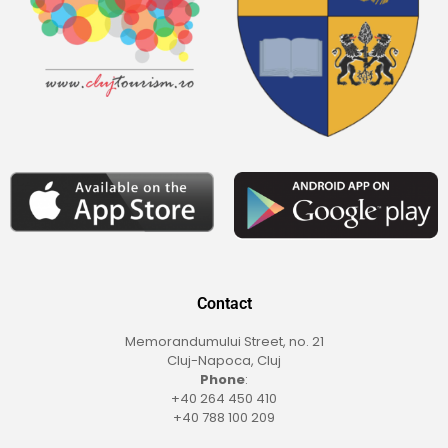
Contact
Memorandumului Street, no. 21
Cluj-Napoca, Cluj
Phone
:
+40 264 450 410
+40 788 100 209