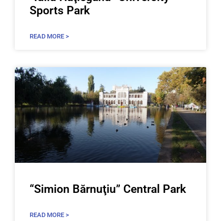
Sports Park
READ MORE >
“Simion Bărnuţiu” Central Park
READ MORE >