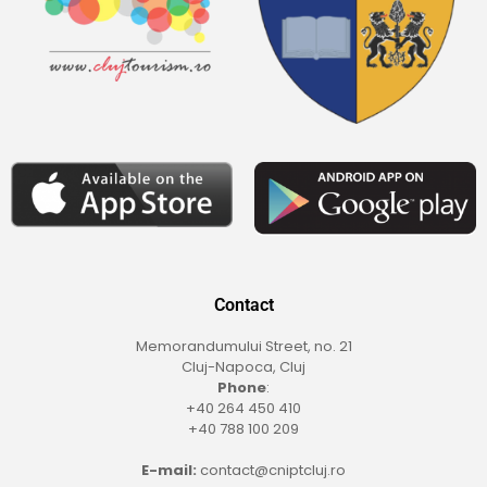
Contact
Memorandumului Street, no. 21
Cluj-Napoca, Cluj
Phone
:
+40 264 450 410
+40 788 100 209
E-mail:
contact@cniptcluj.ro