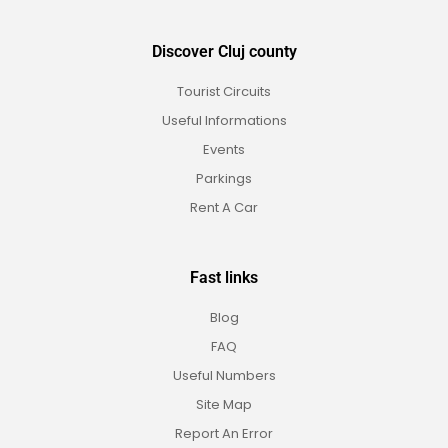
Discover Cluj county
Tourist Circuits
Useful Informations
Events
Parkings
Rent A Car
Fast links
Blog
FAQ
Useful Numbers
Site Map
Report An Error