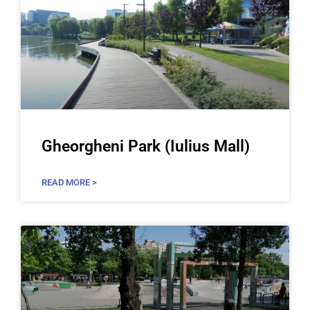
Gheorgheni Park (Iulius Mall)
READ MORE >