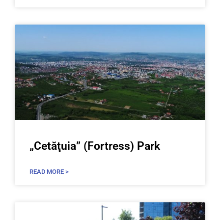
„Cetăţuia” (Fortress) Park
READ MORE >