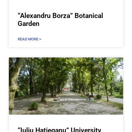
“Alexandru Borza” Botanical
Garden
READ MORE >
“Iuliu Haţieganu” University