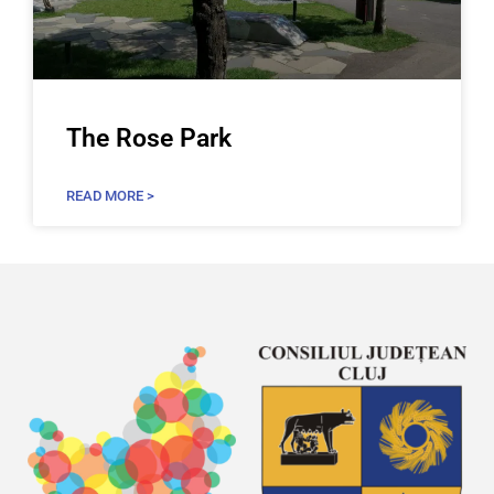
The Rose Park
READ MORE >