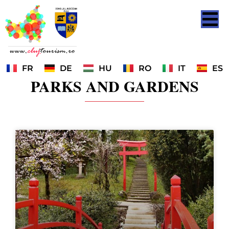
FR
DE
HU
RO
IT
ES
PARKS AND GARDENS