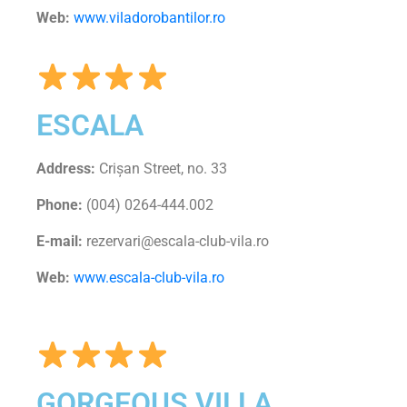
Web:
www.viladorobantilor.ro
ESCALA
Address:
Crișan Street, no. 33
Phone:
(004) 0264-444.002
E-mail:
rezervari@escala-club-vila.ro
Web:
www.escala-club-vila.ro
GORGEOUS VILLA