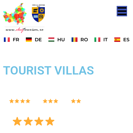
FR
DE
HU
RO
IT
ES
TOURIST VILLAS