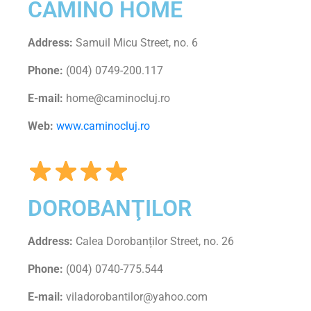
CAMINO HOME
Address:
Samuil Micu Street, no. 6
Phone:
(004) 0749-200.117
E-mail:
home@caminocluj.ro
Web:
www.caminocluj.ro
DOROBANŢILOR
Address:
Calea Dorobanților Street, no. 26
Phone:
(004) 0740-775.544
E-mail:
viladorobantilor@yahoo.com