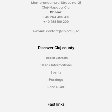
Memorandumului Street, no. 21
Cluj-Napoca, Cluj
Phone
:
+40 264 450 410
+40 788 100 209
E-mail:
contact@cniptcluj.ro
Discover Cluj county
Tourist Circuits
Useful Informations
Events
Parkings
Rent A Car
Fast links