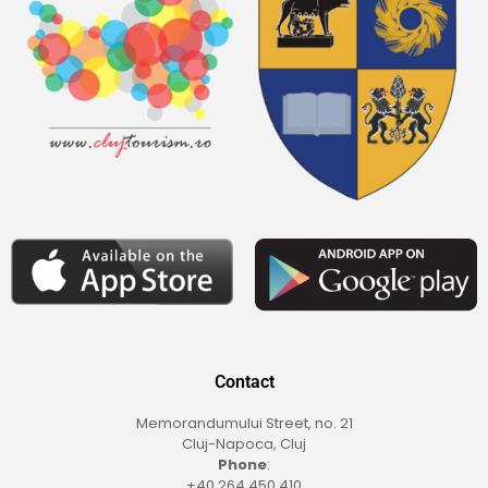
Contact
Memorandumului Street, no. 21
Cluj-Napoca, Cluj
Phone
:
+40 264 450 410