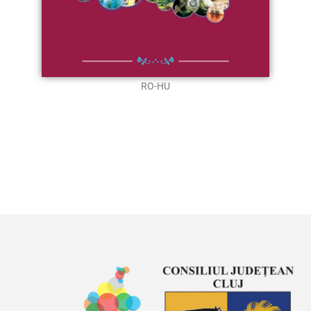
RO-HU