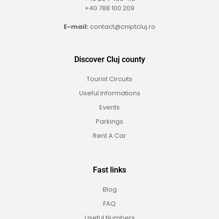
+40 788 100 209
E-mail:
contact@cniptcluj.ro
Discover Cluj county
Tourist Circuits
Useful Informations
Events
Parkings
Rent A Car
Fast links
Blog
FAQ
Useful Numbers