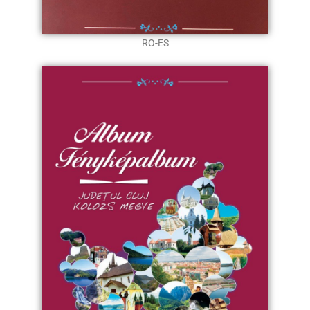
RO-ES