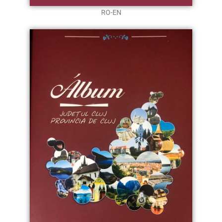
RO-EN