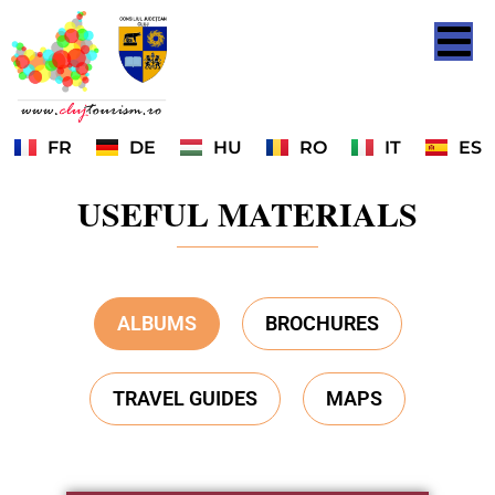
FR
DE
HU
RO
IT
ES
USEFUL MATERIALS
ALBUMS
BROCHURES
TRAVEL GUIDES
MAPS