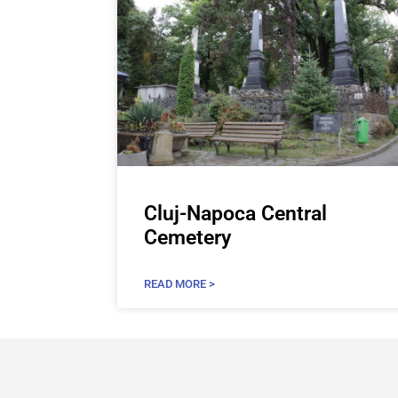
Cluj-Napoca Central
Cemetery
READ MORE >