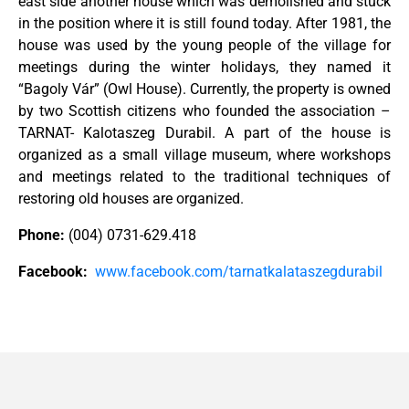
east side another house which was demolished and stuck
in the position where it is still found today. After 1981, the
house was used by the young people of the village for
meetings during the winter holidays, they named it
“Bagoly Vár” (Owl House). Currently, the property is owned
by two Scottish citizens who founded the association –
TARNAT- Kalotaszeg Durabil. A part of the house is
organized as a small village museum, where workshops
and meetings related to the traditional techniques of
restoring old houses are organized.
Phone:
(004) 0731-629.418
Facebook:
www.facebook.com/tarnatkalataszegdurabil