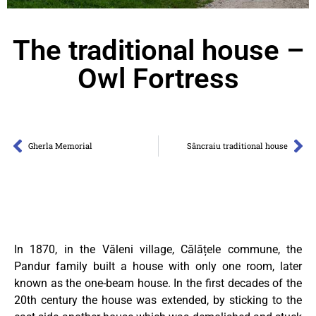
The traditional house –
Owl Fortress
Gherla Memorial
Sâncraiu traditional house
In 1870, in the Văleni village, Călățele commune, the
Pandur family built a house with only one room, later
known as the one-beam house. In the first decades of the
20th century the house was extended, by sticking to the