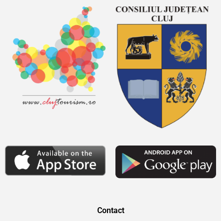
Contact