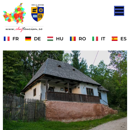
FR
DE
HU
RO
IT
ES