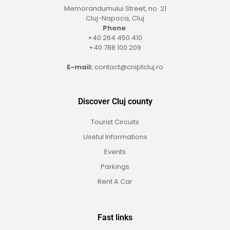
Memorandumului Street, no. 21
Cluj-Napoca, Cluj
Phone
:
+40 264 450 410
+40 788 100 209
E-mail:
contact@cniptcluj.ro
Discover Cluj county
Tourist Circuits
Useful Informations
Events
Parkings
Rent A Car
Fast links