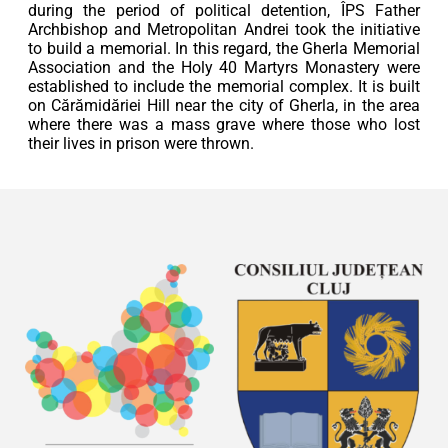
during the period of political detention, ÎPS Father
Archbishop and Metropolitan Andrei took the initiative
to build a memorial. In this regard, the Gherla Memorial
Association and the Holy 40 Martyrs Monastery were
established to include the memorial complex. It is built
on Cărămidăriei Hill near the city of Gherla, in the area
where there was a mass grave where those who lost
their lives in prison were thrown.