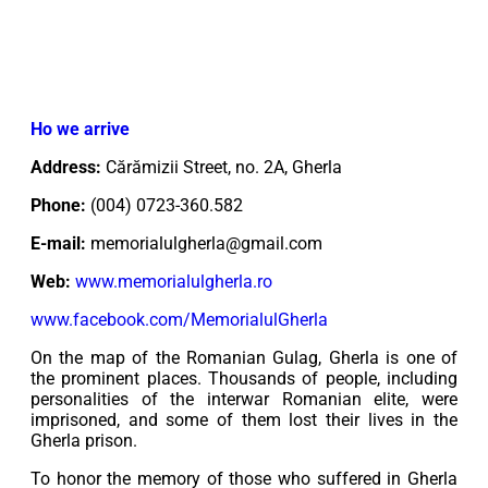
Ho we arrive
Address:
Cărămizii Street, no. 2A, Gherla
Phone:
(004) 0723-360.582
E-mail:
memorialulgherla@gmail.com
Web:
www.memorialulgherla.ro
www.facebook.com/MemorialulGherla
On the map of the Romanian Gulag, Gherla is one of
the prominent places. Thousands of people, including
personalities of the interwar Romanian elite, were
imprisoned, and some of them lost their lives in the
Gherla prison.
To honor the memory of those who suffered in Gherla