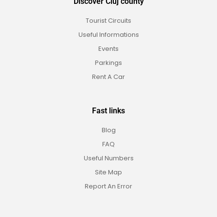
Discover Cluj county
Tourist Circuits
Useful Informations
Events
Parkings
Rent A Car
Fast links
Blog
FAQ
Useful Numbers
Site Map
Report An Error