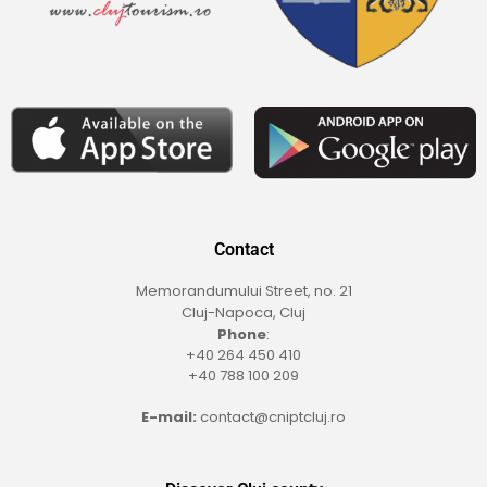
Contact
Memorandumului Street, no. 21
Cluj-Napoca, Cluj
Phone
:
+40 264 450 410
+40 788 100 209
E-mail:
contact@cniptcluj.ro