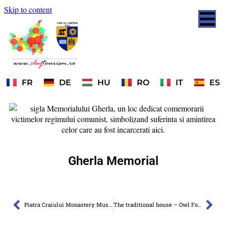
Skip to content
FR
DE
HU
RO
IT
ES
Gherla Memorial
Piatra Craiului Monastery Museum
The traditional house – Owl Fortress