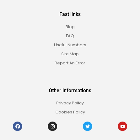
Fast links
Blog
FAQ
Useful Numbers
Site Map
Report An Error
Other informations
Privacy Policy
Cookies Policy