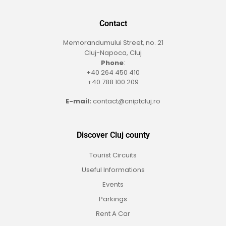
Contact
Memorandumului Street, no. 21
Cluj-Napoca, Cluj
Phone
:
+40 264 450 410
+40 788 100 209
E-mail:
contact@cniptcluj.ro
Discover Cluj county
Tourist Circuits
Useful Informations
Events
Parkings
Rent A Car