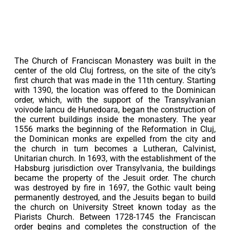
The Church of Franciscan Monastery was built in the
center of the old Cluj fortress, on the site of the city’s
first church that was made in the 11th century. Starting
with 1390, the location was offered to the Dominican
order, which, with the support of the Transylvanian
voivode Iancu de Hunedoara, began the construction of
the current buildings inside the monastery. The year
1556 marks the beginning of the Reformation in Cluj,
the Dominican monks are expelled from the city and
the church in turn becomes a Lutheran, Calvinist,
Unitarian church. In 1693, with the establishment of the
Habsburg jurisdiction over Transylvania, the buildings
became the property of the Jesuit order. The church
was destroyed by fire in 1697, the Gothic vault being
permanently destroyed, and the Jesuits began to build
the church on University Street known today as the
Piarists Church. Between 1728-1745 the Franciscan
order begins and completes the construction of the