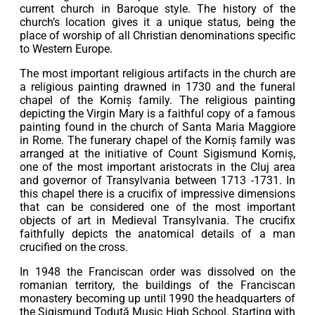
current church in Baroque style. The history of the
church’s location gives it a unique status, being the
place of worship of all Christian denominations specific
to Western Europe.
The most important religious artifacts in the church are
a religious painting drawned in 1730 and the funeral
chapel of the Korniș family. The religious painting
depicting the Virgin Mary is a faithful copy of a famous
painting found in the church of Santa Maria Maggiore
in Rome. The funerary chapel of the Korniș family was
arranged at the initiative of Count Sigismund Korniș,
one of the most important aristocrats in the Cluj area
and governor of Transylvania between 1713 -1731. In
this chapel there is a crucifix of impressive dimensions
that can be considered one of the most important
objects of art in Medieval Transylvania. The crucifix
faithfully depicts the anatomical details of a man
crucified on the cross.
In 1948 the Franciscan order was dissolved on the
romanian territory, the buildings of the Franciscan
monastery becoming up until 1990 the headquarters of
the Sigismund Toduță Music High School. Starting with