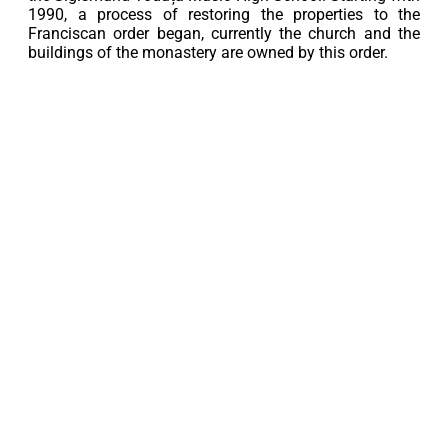
1990, a process of restoring the properties to the
Franciscan order began, currently the church and the
buildings of the monastery are owned by this order.