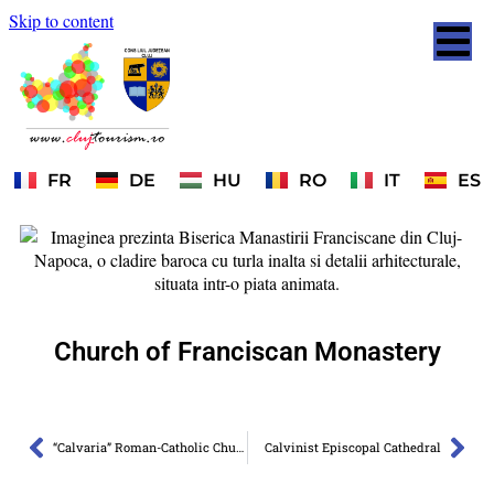
Skip to content
FR
DE
HU
RO
IT
ES
Church of Franciscan Monastery
“Calvaria” Roman-Catholic Church
Calvinist Episcopal Cathedral