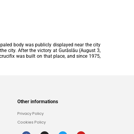
mpaled body was publicly displayed near the city
he city. After the victory at Gurăslău (August 3,
rucifix was built on that place, and since 1975,
Other informations
Privacy Policy
Cookies Policy