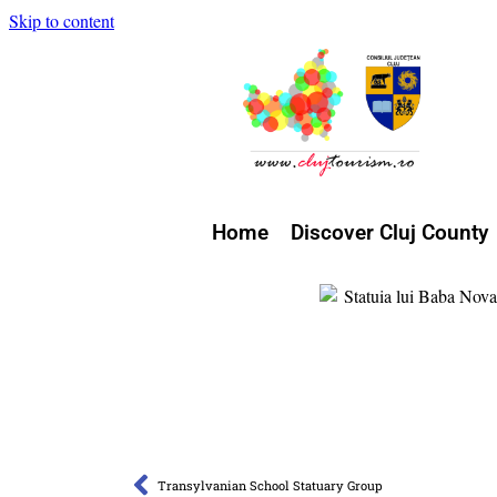
Skip to content
Home
Discover Cluj County
Transylvanian School Statuary Group