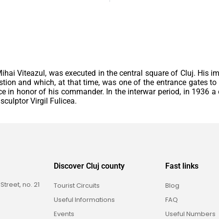
ai Viteazul, was executed in the central square of Cluj. His i
astion and which, at that time, was one of the entrance gates to t
e in honor of his commander. In the interwar period, in 1936 a c
culptor Virgil Fulicea.
Discover Cluj county
Fast links
reet, no. 21
Tourist Circuits
Blog
Useful Informations
FAQ
Events
Useful Numbers