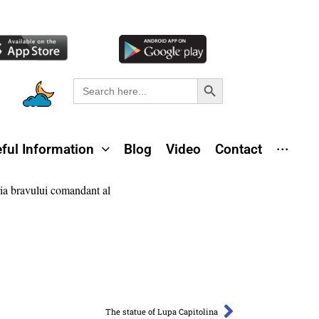
Search Button
Search
for:
ful Information
Blog
Video
Contact
···
The statue of Lupa Capitolina