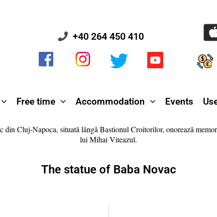
+40 264 450 410
Free time
Accommodation
Events
Use
The statue of Baba Novac