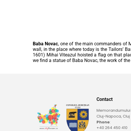
Baba Novac
, one of the main commanders of Mih
wall, in the place where today is the Tailors’ B
1601) Mihai Viteazul hoisted a flag on that plac
we find a statue of Baba Novac, the work of the s
Contact
Memorandumului St
Cluj-Napoca, Cluj
Phone
:
+40 264 450 410