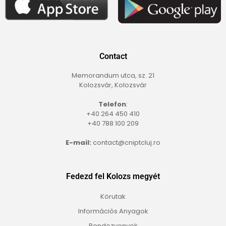
Contact
Memorandum utca, sz. 21
Kolozsvár, Kolozsvár
Telefon
:
+40 264 450 410
+40 788 100 209
E-mail:
contact@cniptcluj.ro
Fedezd fel Kolozs megyét
Körutak
Információs Anyagok
Rendezvenyek