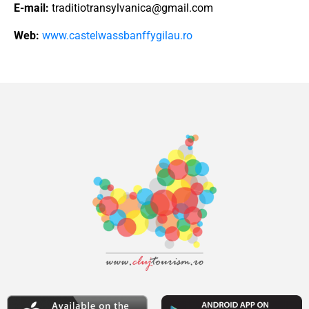
E-mail:
traditiotransylvanica@gmail.com
Web:
www.castelwassbanffygilau.ro