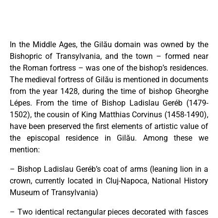
In the Middle Ages, the Gilău domain was owned by the
Bishopric of Transylvania, and the town – formed near
the Roman fortress – was one of the bishop’s residences.
The medieval fortress of Gilău is mentioned in documents
from the year 1428, during the time of bishop Gheorghe
Lépes. From the time of Bishop Ladislau Geréb (1479-
1502), the cousin of King Matthias Corvinus (1458-1490),
have been preserved the first elements of artistic value of
the episcopal residence in Gilău. Among these we
mention:
– Bishop Ladislau Geréb’s coat of arms (leaning lion in a
crown, currently located in Cluj-Napoca, National History
Museum of Transylvania)
– Two identical rectangular pieces decorated with fasces