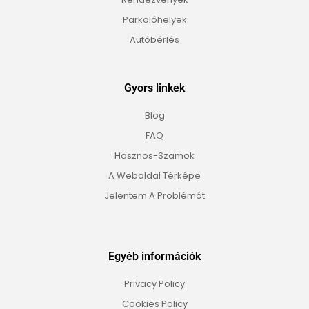
Parkolóhelyek
Autóbérlés
Gyors linkek
Blog
FAQ
Hasznos-Szamok
A Weboldal Térképe
Jelentem A Problémát
Egyéb információk
Privacy Policy
Cookies Policy