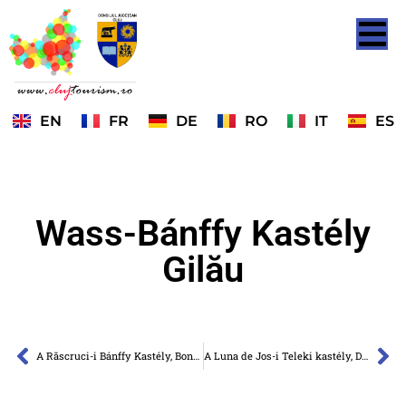
EN
FR
DE
RO
IT
ES
Wass-Bánffy Kastély
Gilău
A Răscruci-i Bánffy Kastély, Bonțida falu
A Luna de Jos-i Teleki kastély, Dăbâca falu