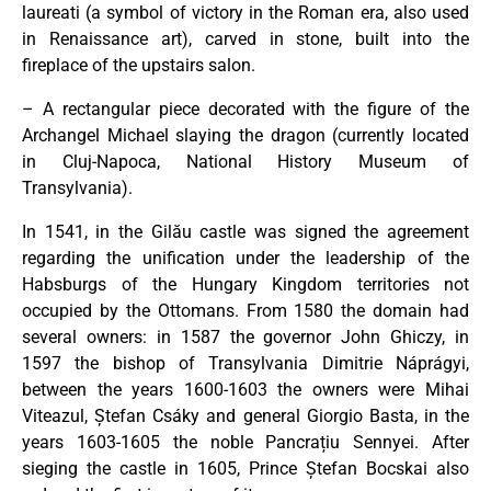
laureati (a symbol of victory in the Roman era, also used
in Renaissance art), carved in stone, built into the
fireplace of the upstairs salon.
– A rectangular piece decorated with the figure of the
Archangel Michael slaying the dragon (currently located
in Cluj-Napoca, National History Museum of
Transylvania).
In 1541, in the Gilău castle was signed the agreement
regarding the unification under the leadership of the
Habsburgs of the Hungary Kingdom territories not
occupied by the Ottomans. From 1580 the domain had
several owners: in 1587 the governor John Ghiczy, in
1597 the bishop of Transylvania Dimitrie Náprágyi,
between the years 1600-1603 the owners were Mihai
Viteazul, Ștefan Csáky and general Giorgio Basta, in the
years 1603-1605 the noble Pancrațiu Sennyei. After
sieging the castle in 1605, Prince Ștefan Bocskai also