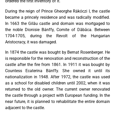
ordered the first inventory of it.
During the reign of Prince Gheorghe Rákóczi I, the castle
became a princely residence and was radically modified.
In 1663 the Gilău castle and domain was mortgaged to
the noble Dionisie Bánffy, Comite of Dăbâca. Between
1704-1705, during the Revolt of the Hungarian
Aristocracy, it was damaged.
In 1874 the castle was bought by Bernat Rosenberger. He
is responsible for the renovation and reconstruction of the
castle after the fire from 1861. In 1911 it was bought by
Countess Ecaterina Bánffy. She owned it until its
nationalization in 1948. After 1972, the castle was used
as a school for disabled children until 2002, when it was
returned to the old owner. The current owner renovated
the castle through a project with European funding. In the
near future, it is planned to rehabilitate the entire domain
adjacent to the castle.