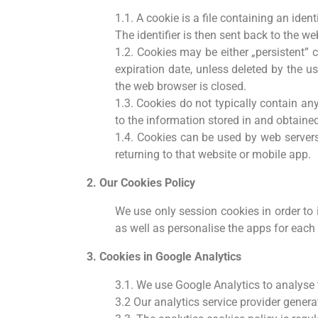
1.1. A cookie is a file containing an iden
The identifier is then sent back to the w
1.2. Cookies may be either „persistent” 
expiration date, unless deleted by the us
the web browser is closed.
1.3. Cookies do not typically contain an
to the information stored in and obtaine
1.4. Cookies can be used by web servers
returning to that website or mobile app.
2. Our Cookies Policy
We use only session cookies in order to 
as well as personalise the apps for each 
3. Cookies in Google Analytics
3.1. We use Google Analytics to analyse
3.2 Our analytics service provider gener