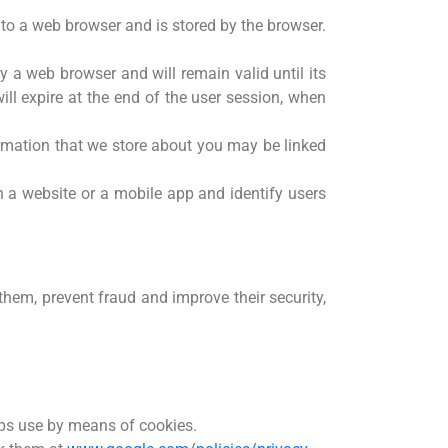
er to a web browser and is stored by the browser.
y a web browser and will remain valid until its
ill expire at the end of the user session, when
formation that we store about you may be linked
n a website or a mobile app and identify users
them, prevent fraud and improve their security,
pps use by means of cookies.