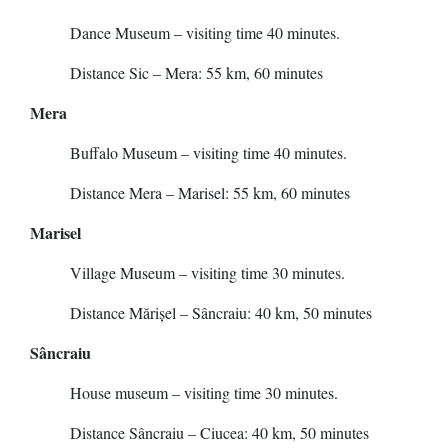
Dance Museum – visiting time 40 minutes.
Distance Sic – Mera: 55 km, 60 minutes
Mera
Buffalo Museum – visiting time 40 minutes.
Distance Mera – Marisel: 55 km, 60 minutes
Marisel
Village Museum – visiting time 30 minutes.
Distance Mărișel – Sâncraiu: 40 km, 50 minutes
Sâncraiu
House museum – visiting time 30 minutes.
Distance Sâncraiu – Ciucea: 40 km, 50 minutes