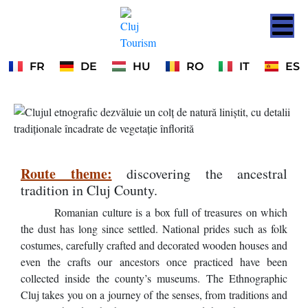
FR
DE
HU
RO
IT
ES
Route theme:
discovering the ancestral
tradition in Cluj County.
Romanian culture is a box full of treasures on which
the dust has long since settled. National prides such as folk
costumes, carefully crafted and decorated wooden houses and
even the crafts our ancestors once practiced have been
collected inside the county’s museums. The Ethnographic
Cluj takes you on a journey of the senses, from traditions and