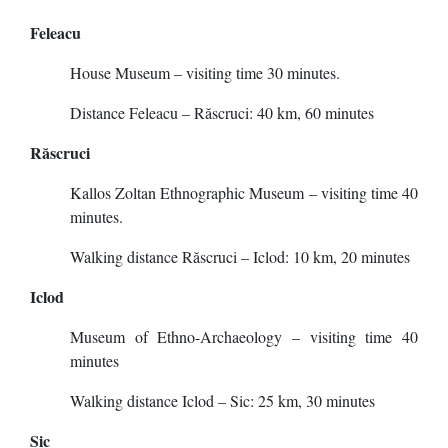
Feleacu
House Museum – visiting time 30 minutes.
Distance Feleacu – Răscruci: 40 km, 60 minutes
Răscruci
Kallos Zoltan Ethnographic Museum – visiting time 40
minutes.
Walking distance Răscruci – Iclod: 10 km, 20 minutes
Iclod
Museum of Ethno-Archaeology – visiting time 40
minutes
Walking distance Iclod – Sic: 25 km, 30 minutes
Sic