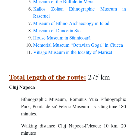
Museum of the Buffalo in Mera
Kallos Zoltan Ethnographic Museum in
Răscruci
Museum of Ethno-Archaeology in Iclod
Museum of Dance in Sic
House Museum in Sânnicoară
Memorial Museum “Octavian Goga” in Ciucea
Village Museum in the locality of Marisel
Total length of the route:
275 km
Cluj Napoca
Ethnographic Museum, Romulus Vuia Ethnographic
Park, Poarta de su’ Feleac Museum – visiting time 180
minutes.
Walking distance Cluj Napoca-Feleacu: 10 km, 20
minutes