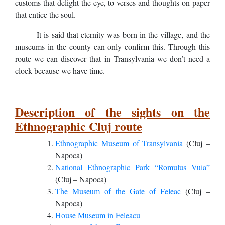
customs that delight the eye, to verses and thoughts on paper
that entice the soul.
It is said that eternity was born in the village, and the
museums in the county can only confirm this. Through this
route we can discover that in Transylvania we don’t need a
clock because we have time.
Description of the sights on the
Ethnographic Cluj route
Ethnographic Museum of Transylvania
(Cluj –
Napoca)
National Ethnographic Park “Romulus Vuia”
(Cluj – Napoca)
The Museum of the Gate of Feleac
(Cluj –
Napoca)
House Museum in Feleacu