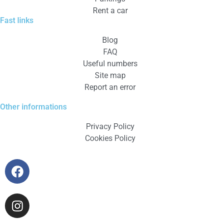
Rent a car
Fast links
Blog
FAQ
Useful numbers
Site map
Report an error
Other informations
Privacy Policy
Cookies Policy