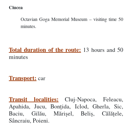
Ciucea
Octavian Goga Memorial Museum – visiting time 50
minutes.
Total duration of the route:
13 hours and 50
minutes
Transport:
car
Transit localities:
Cluj-Napoca, Feleacu,
Apahida, Jucu, Bonțida, Iclod, Gherla, Sic,
Baciu, Gilău, Mărișel, Beliș, Călățele,
Sâncraiu, Poieni.