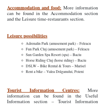
Accommodation and food:
More information
can be found in the Accommodation section
and the Leisure time-restaurants section.
Leisure possibilities
Adrenalin Park (amusement park) – Feleacu
Fun Park Cluj (amusement park) – Feleacu
Sun Garden Spa Resort (spa) – Baciu
Horse Riding Cluj (horse riding) – Baciu
DSLW – Bike Rental & Tours – Marisel
Rent a bike – Valea Drăganului, Poieni
Tourist Information Centres:
More
information can be found in the Useful
Information section – Tourist Information