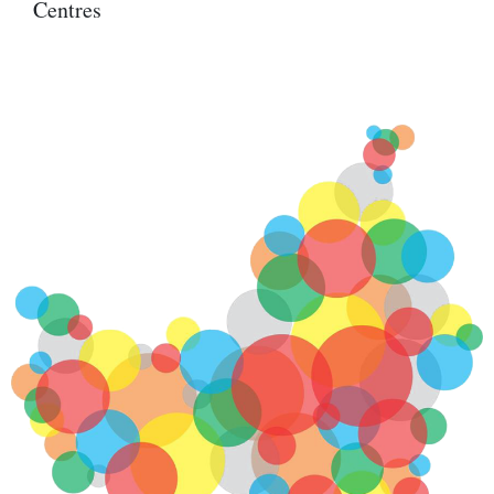
Centres