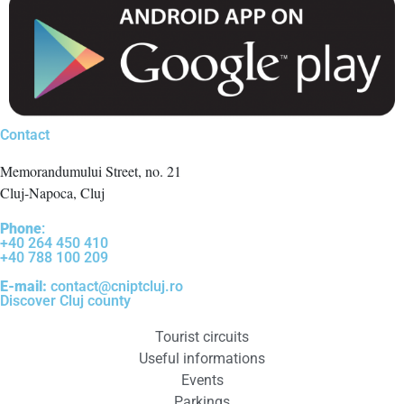
Contact
Memorandumului Street, no. 21
Cluj-Napoca, Cluj
Phone
:
+40 264 450 410
+40 788 100 209
E-mail:
contact@cniptcluj.ro
Discover Cluj county
Tourist circuits
Useful informations
Events
Parkings