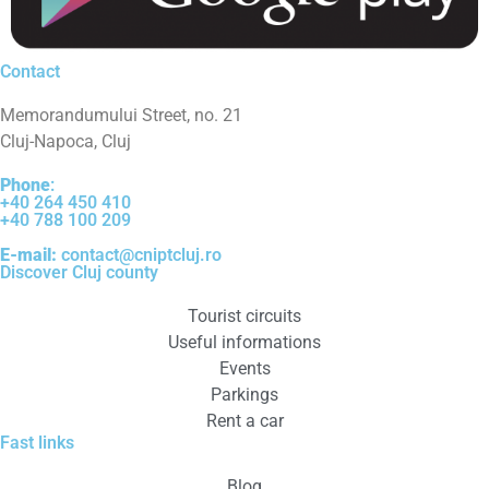
Contact
Memorandumului Street, no. 21
Cluj-Napoca, Cluj
Phone
:
+40 264 450 410
+40 788 100 209
E-mail:
contact@cniptcluj.ro
Discover Cluj county
Tourist circuits
Useful informations
Events
Parkings
Rent a car
Fast links
Blog