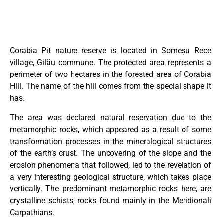
Corabia Pit nature reserve is located in Someșu Rece
village, Gilău commune. The protected area represents a
perimeter of two hectares in the forested area of ​​Corabia
Hill. The name of the hill comes from the special shape it
has.
The area was declared natural reservation due to the
metamorphic rocks, which appeared as a result of some
transformation processes in the mineralogical structures
of the earth’s crust. The uncovering of the slope and the
erosion phenomena that followed, led to the revelation of
a very interesting geological structure, which takes place
vertically. The predominant metamorphic rocks here, are
crystalline schists, rocks found mainly in the Meridionali
Carpathians.