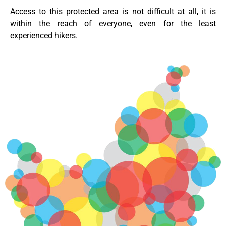
Access to this protected area is not difficult at all, it is
within the reach of everyone, even for the least
experienced hikers.