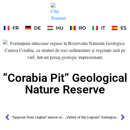
FR
DE
HU
RO
IT
ES
“Corabia Pit” Geological
Nature Reserve
“Gypsum from Leghia” nature reserve
„Valley of the Legions” Zoological Nature Reserve