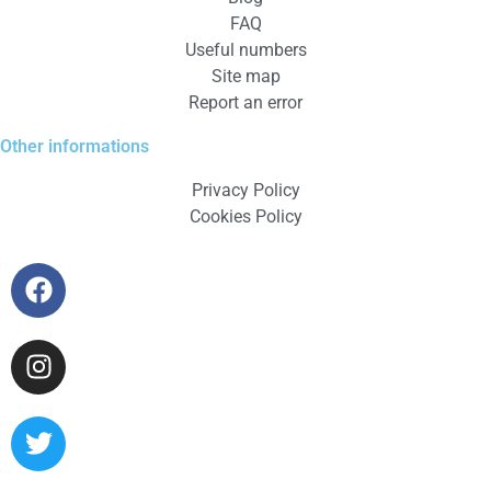
FAQ
Useful numbers
Site map
Report an error
Other informations
Privacy Policy
Cookies Policy