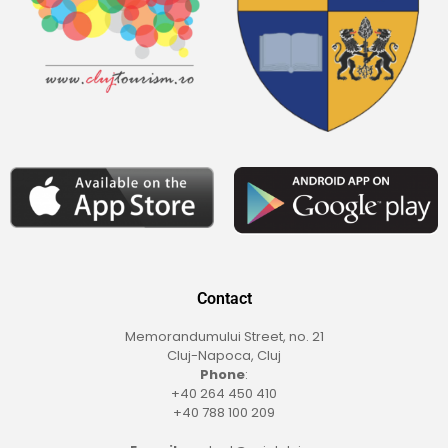
Contact
Memorandumului Street, no. 21
Cluj-Napoca, Cluj
Phone
:
+40 264 450 410
+40 788 100 209