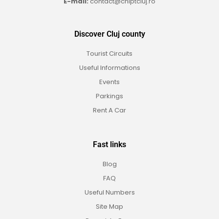
E-mail:
contact@cniptcluj.ro
Discover Cluj county
Tourist Circuits
Useful Informations
Events
Parkings
Rent A Car
Fast links
Blog
FAQ
Useful Numbers
Site Map