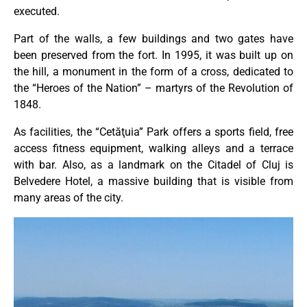
executed.
Part of the walls, a few buildings and two gates have
been preserved from the fort. In 1995, it was built up on
the hill, a monument in the form of a cross, dedicated to
the “Heroes of the Nation” – martyrs of the Revolution of
1848.
As facilities, the “Cetăţuia” Park offers a sports field, free
access fitness equipment, walking alleys and a terrace
with bar. Also, as a landmark on the Citadel of Cluj is
Belvedere Hotel, a massive building that is visible from
many areas of the city.