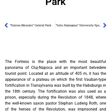
Park
“Simion Bărnuţiu” Central Park
“Iuliu Haţieganu” University Sports Park
The Fortress is the place with the most beautiful
panorama of Cluj-Napoca and an important belvedere
tourist point. Located at an altitude of 405 m, it has the
appearance of a plateau on which the first Vauban-type
fortification in Transylvania was built by the Habsburgs in
the 18th century. The fortification was also used as a
prison, especially during the Revolution of 1848, where
the well-known saxon pastor Stephan Ludwig Roth, one
of the heroes of the Revolution, was imprisoned and