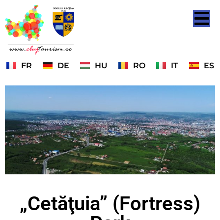
FR
DE
HU
RO
IT
ES
„Cetăţuia” (Fortress)