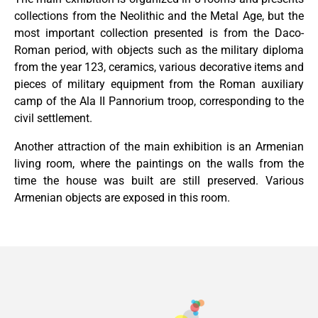
collections from the Neolithic and the Metal Age, but the
most important collection presented is from the Daco-
Roman period, with objects such as the military diploma
from the year 123, ceramics, various decorative items and
pieces of military equipment from the Roman auxiliary
camp of the Ala II Pannorium troop, corresponding to the
civil settlement.
Another attraction of the main exhibition is an Armenian
living room, where the paintings on the walls from the
time the house was built are still preserved. Various
Armenian objects are exposed in this room.