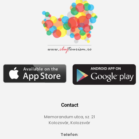
Contact
Memorandum utca, sz. 21
Kolozsvár, Kolozsvár
Telefon
: