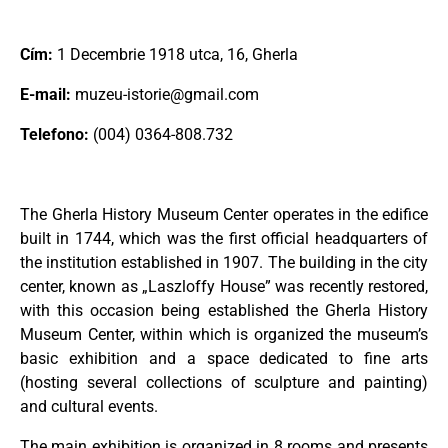
Cím:
1 Decembrie 1918 utca, 16, Gherla
E-mail:
muzeu-istorie@gmail.com
Telefono:
(004) 0364-808.732
The Gherla History Museum Center operates in the edifice
built in 1744, which was the first official headquarters of
the institution established in 1907. The building in the city
center, known as „Laszloffy House” was recently restored,
with this occasion being established the Gherla History
Museum Center, within which is organized the museum’s
basic exhibition and a space dedicated to fine arts
(hosting several collections of sculpture and painting)
and cultural events.
The main exhibition is organized in 8 rooms and presents