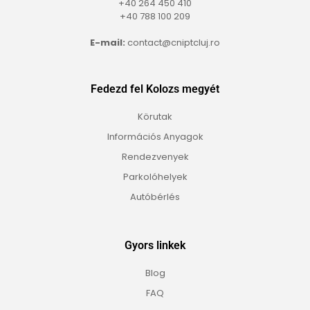
+40 264 450 410
+40 788 100 209
E-mail:
contact@cniptcluj.ro
Fedezd fel Kolozs megyét
Körutak
Információs Anyagok
Rendezvenyek
Parkolóhelyek
Autóbérlés
Gyors linkek
Blog
FAQ