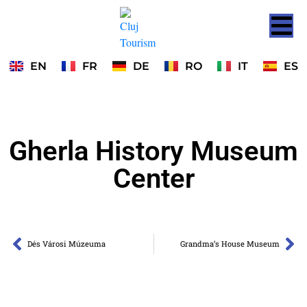
EN
FR
DE
RO
IT
ES
Gherla History Museum
Center
Dés Városi Múzeuma
Grandma’s House Museum