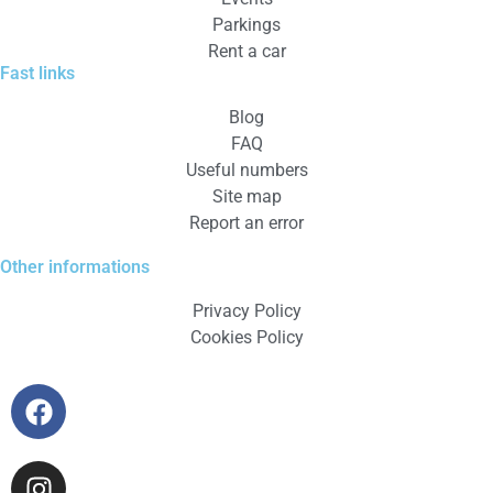
Parkings
Rent a car
Fast links
Blog
FAQ
Useful numbers
Site map
Report an error
Other informations
Privacy Policy
Cookies Policy