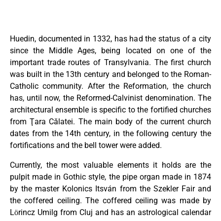
Huedin, documented in 1332, has had the status of a city
since the Middle Ages, being located on one of the
important trade routes of Transylvania. The first church
was built in the 13th century and belonged to the Roman-
Catholic community. After the Reformation, the church
has, until now, the Reformed-Calvinist denomination. The
architectural ensemble is specific to the fortified churches
from Ţara Călatei. The main body of the current church
dates from the 14th century, in the following century the
fortifications and the bell tower were added.
Currently, the most valuable elements it holds are the
pulpit made in Gothic style, the pipe organ made in 1874
by the master Kolonics Itsván from the Szekler Fair and
the coffered ceiling. The coffered ceiling was made by
Lӧrincz Umilg from Cluj and has an astrological calendar