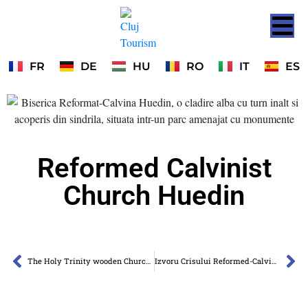
FR
DE
HU
RO
IT
ES
Reformed Calvinist
Church Huedin
The Holy Trinity wooden Church of Agârbiciu
Izvoru Crisului Reformed-Calvinist Church