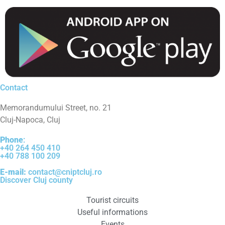
Contact
Memorandumului Street, no. 21
Cluj-Napoca, Cluj
Phone
:
+40 264 450 410
+40 788 100 209
E-mail:
contact@cniptcluj.ro
Discover Cluj county
Tourist circuits
Useful informations
Events