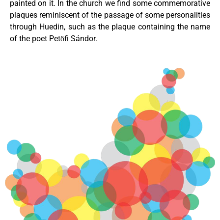
painted on it. In the church we find some commemorative
plaques reminiscent of the passage of some personalities
through Huedin, such as the plaque containing the name
of the poet Petӧfi Sándor.