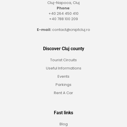
Cluj-Napoca, Cluj
Phone
:
+40 264 450 410
+40 788 100 209
E-mail:
contact@cniptcluj.ro
Discover Cluj county
Tourist Circuits
Useful Informations
Events
Parkings
Rent A Car
Fast links
Blog