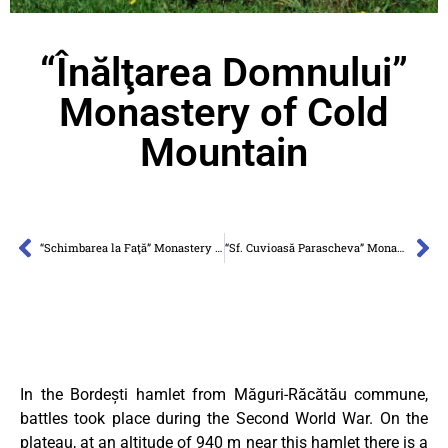
“Înălţarea Domnului”
Monastery of Cold
Mountain
“Schimbarea la Faţă” Monastery of Cheile Turzii
“Sf. Cuvioasă Parascheva” Monastery Râşca-Transilvană
In the Bordești hamlet from Măguri-Răcătău commune,
battles took place during the Second World War. On the
plateau, at an altitude of 940 m near this hamlet there is a