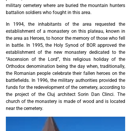
military cemetery where are buried the mountain hunters
battalion soldiers who fought in this area.
In 1994, the inhabitants of the area requested the
establishment of a monastery on this plateau, known in
the area as Heroes, to honor the memory of those who fell
in battle. In 1995, the Holy Synod of BOR approved the
establishment of the new monastery dedicated to the
“Ascension of the Lord”, this religious holiday of the
Orthodox denomination being the day when, traditionally,
the Romanian people celebrate their fallen heroes on the
battlefields. In 1996, the military authorities provided the
funds for the redevelopment of the cemetery, according to
the project of the Cluj architect Sorin Dan Clinci. The
church of the monastery is made of wood and is located
near the cemetery.