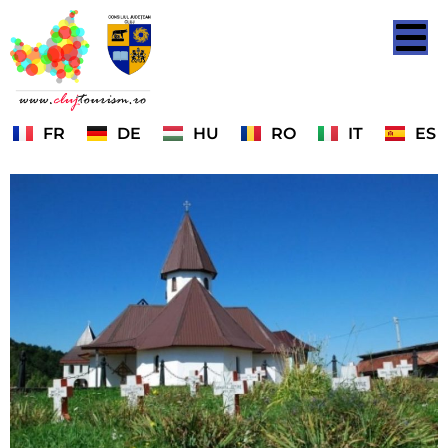
FR
DE
HU
RO
IT
ES