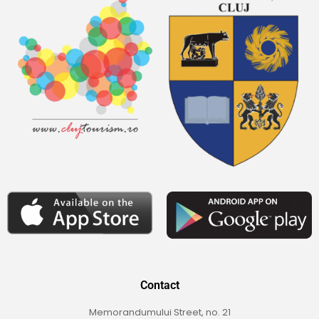
Contact
Memorandumului Street, no. 21