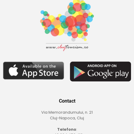
Contact
Via Memorandumului, n. 21
Cluj-Napoca, Cluj
Telefono
: