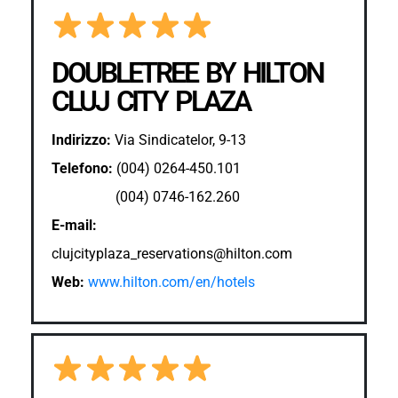
DOUBLETREE BY HILTON
CLUJ CITY PLAZA
Indirizzo:
Via Sindicatelor, 9-13
Telefono:
(004) 0264-450.101
(004) 0746-162.260
E-mail:
clujcityplaza_reservations@hilton.com
Web:
www.hilton.com/en/hotels