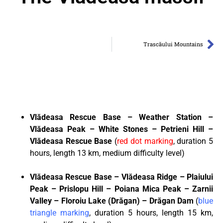
Trascăului Mountains
Vl
ă
deasa Rescue Base – Weather Station –
Vl
ă
deasa Peak – White Stones – Petrieni Hill –
Vl
ă
deasa Rescue Base
(
red dot marking
, duration 5
hours, length 13 km, medium difficulty level)
Vl
ă
deasa Rescue Base – Vl
ă
deasa Ridge – Plaiului
Peak – Prislopu Hill – Poiana Mica Peak – Zarnii
Valley – Floroiu Lake (Dr
ă
gan) – Dr
ă
gan Dam
(
blue
triangle marking
, duration 5 hours, length 15 km,