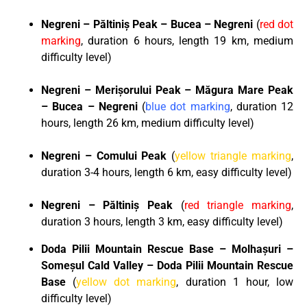
Negreni – P
ă
ltini
ș
Peak – Bucea – Negreni
(
red dot
marking
, duration 6 hours, length 19 km, medium
difficulty level)
Negreni – Meri
ș
orului Peak – M
ă
gura Mare Peak
– Bucea – Negreni
(
blue dot marking
, duration 12
hours, length 26 km, medium difficulty level)
Negreni – Comului Peak
(
yellow triangle marking
,
duration 3-4 hours, length 6 km, easy difficulty level)
Negreni – P
ă
ltini
ș
Peak
(
red triangle marking
,
duration 3 hours, length 3 km, easy difficulty level)
Doda Pilii Mountain Rescue Base – Molhașuri –
Someșul Cald Valley – Doda Pilii Mountain Rescue
Base
(
yellow dot marking
, duration 1 hour, low
difficulty level)