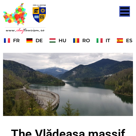
FR
DE
HU
RO
IT
ES
The Vlădeasa massif