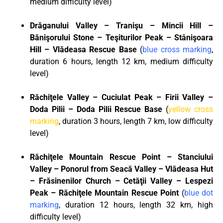
medium difficulty level)
Dr
ă
ganului Valley – Trani
ş
u – Mincii Hill –
B
ă
ni
ş
orului Stone – Te
ş
iturilor Peak – St
â
ni
ş
oara
Hill – Vl
ă
deasa Rescue Base
(
blue cross marking
,
duration 6 hours, length 12 km, medium difficulty
level)
R
ă
chi
ţ
ele Valley – Cuciulat Peak – Firii Valley –
Doda Pilii – Doda Pilii Rescue Base
(
yellow cross
marking
, duration 3 hours, length 7 km, low difficulty
level)
R
ă
chi
ţ
ele Mountain Rescue Point – Stanciului
Valley – Ponorul from Seac
ă
Valley – Vl
ă
deasa Hut
– Fr
ă
sinenilor Church – Cet
ăţ
ii Valley – Lespezi
Peak – R
ă
chi
ţ
ele Mountain Rescue Point
(
blue dot
marking
, duration 12 hours, length 32 km, high
difficulty level)