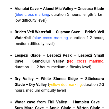
Alunului Cave – Alunul Mic Valley – Onceasa Glade
(
blue cross marking
, duration 3 hours, length 3 km,
low difficulty level)
Bride’s Veil Waterfall – Șușman Cave – Bride’s Veil
Waterfall
(
blue cross marking
, duration 1-2 hours,
medium difficulty level)
Lespezi Glade – Lespezi Peak – Lespezi Small
Cave – Stanciului Valley
(
red cross marking
,
duration 1 – 2 hours, medium difficulty level)
Dry Valley – White Stones Ridge – Stânișoara
Glade – Dry Valley
(
yellow dot marking
, duration 2-3
hours, medium difficulty level)
Water cave from Firii Valley – Humpleu Cave –
Șura Mare Cave – Apple Glade – Vârtop Glade –