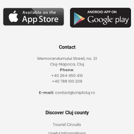
Contact
Memorandumului Street, no. 21
Cluj-Napoca, Cluj
Phone
:
+40 264 450 410
+40 788 100 209
E-mail:
contact@cniptcluj.ro
Discover Cluj county
Tourist Circuits
Useful Informations