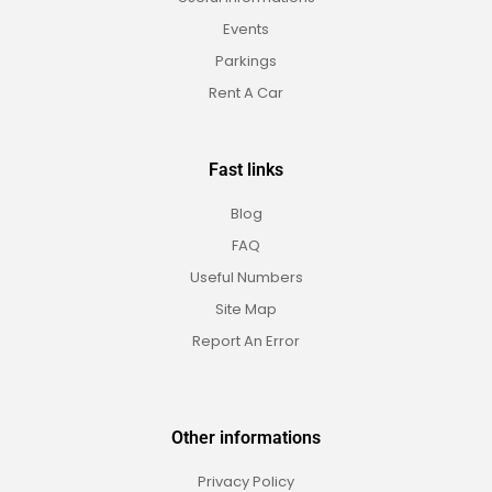
Events
Parkings
Rent A Car
Fast links
Blog
FAQ
Useful Numbers
Site Map
Report An Error
Other informations
Privacy Policy