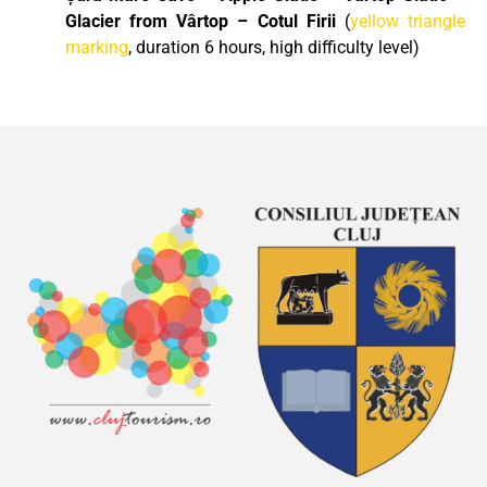
Glacier from Vârtop – Cotul Firii
(
yellow triangle
marking
, duration 6 hours, high difficulty level)