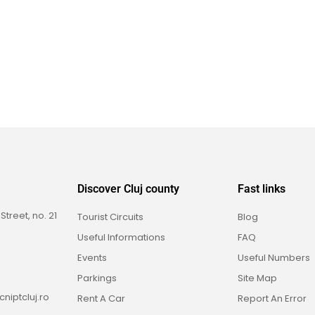
Discover Cluj county
Fast links
reet, no. 21
Tourist Circuits
Blog
Useful Informations
FAQ
Events
Useful Numbers
Parkings
Site Map
niptcluj.ro
Rent A Car
Report An Error