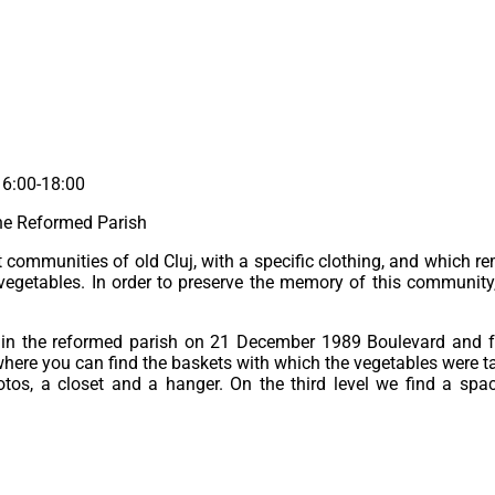
16:00-18:00
the Reformed Parish
ommunities of old Cluj, with a specific clothing, and which re
vegetables. In order to preserve the memory of this community
in the reformed parish on 21 December 1989 Boulevard and fai
where you can find the baskets with which the vegetables were ta
os, a closet and a hanger. On the third level we find a spac