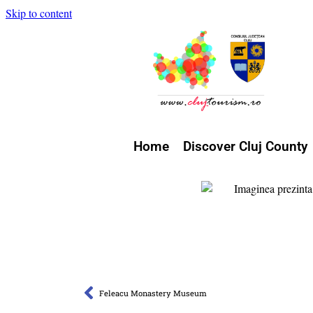
Skip to content
Home
Discover Cluj County
Feleacu Monastery Museum