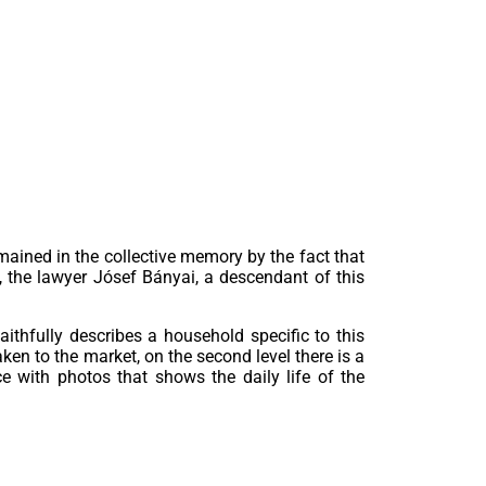
mained in the collective memory by the fact that
, the lawyer Jósef Bányai, a descendant of this
thfully describes a household specific to this
ken to the market, on the second level there is a
e with photos that shows the daily life of the