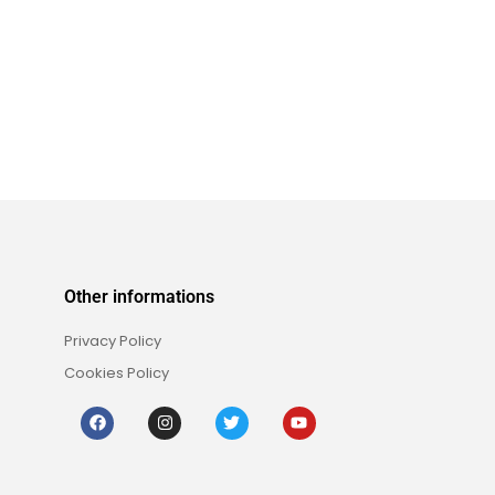
Other informations
Privacy Policy
Cookies Policy