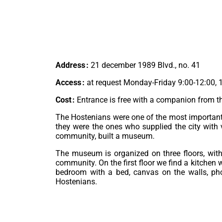
Address :
21 december 1989 Blvd., no. 41
Access :
at request Monday-Friday 9:00-12:00, 
Cost :
Entrance is free with a companion from 
The Hostenians were one of the most important c
they were the ones who supplied the city with 
community, built a museum.
The museum is organized on three floors, with
community. On the first floor we find a kitchen 
bedroom with a bed, canvas on the walls, phot
Hostenians.