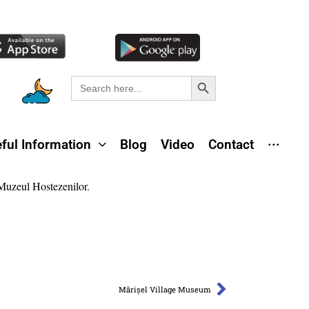
Search Button
Search
for:
ful Information
Blog
Video
Contact
···
Mărișel Village Museum