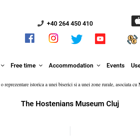
+40 264 450 410
Free time
Accommodation
Events
Use
The Hostenians Museum Cluj