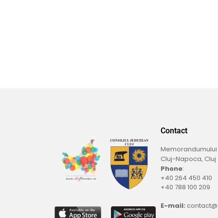
Contact
Memorandumului St
Cluj-Napoca, Cluj
Phone
:
+40 264 450 410
+40 788 100 209
E-mail:
contact@c