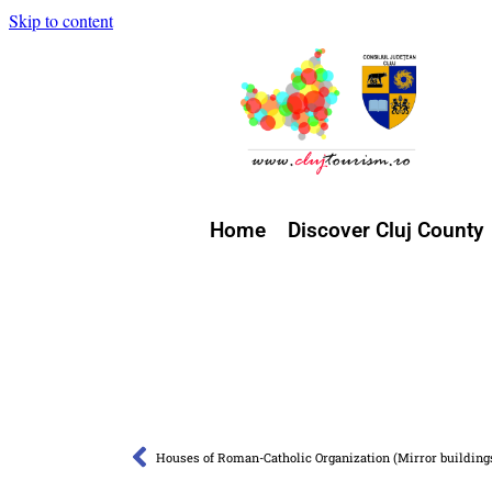
Skip to content
Home
Discover Cluj County
Houses of Roman-Catholic Organization (Mirror building