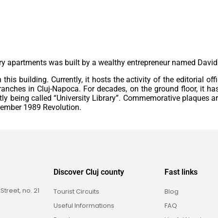
ury apartments was built by a wealthy entrepreneur named Davi
his building. Currently, it hosts the activity of the editorial of
branches in Cluj-Napoca. For decades, on the ground floor, it h
tly being called “University Library”. Commemorative plaques a
ecember 1989 Revolution.
Discover Cluj county
Fast links
reet, no. 21
Tourist Circuits
Blog
Useful Informations
FAQ