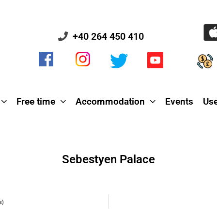
+40 264 450 410
Free time
Accommodation
Events
Use
Sebestyen Palace
s)