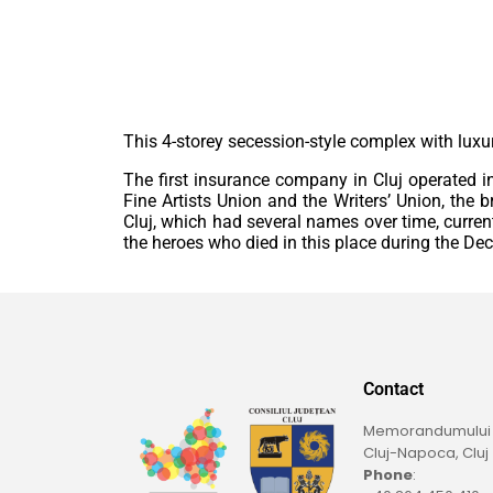
This 4-storey secession-style complex with lux
The first insurance company in Cluj operated in t
Fine Artists Union and the Writers’ Union, the 
Cluj, which had several names over time, curren
the heroes who died in this place during the D
Contact
Memorandumului St
Cluj-Napoca, Cluj
Phone
: