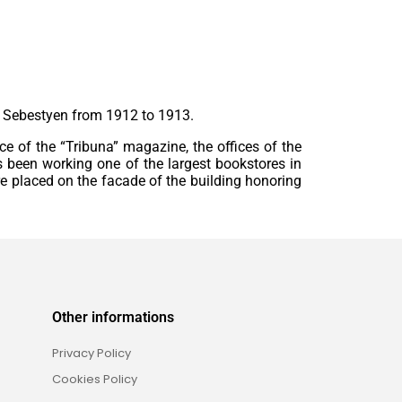
d Sebestyen from 1912 to 1913.
fice of the “Tribuna” magazine, the offices of the
as been working one of the largest bookstores in
re placed on the facade of the building honoring
Other informations
Privacy Policy
Cookies Policy