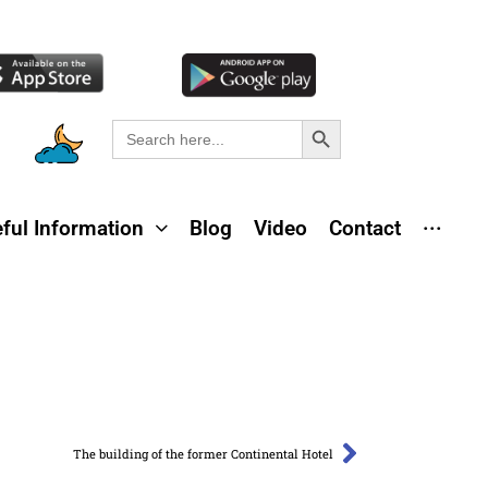
Search Button
Search
for:
ful Information
Blog
Video
Contact
···
The building of the former Continental Hotel