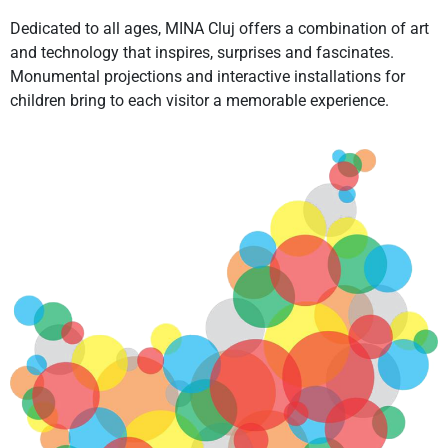
Dedicated to all ages, MINA Cluj offers a combination of art
and technology that inspires, surprises and fascinates.
Monumental projections and interactive installations for
children bring to each visitor a memorable experience.