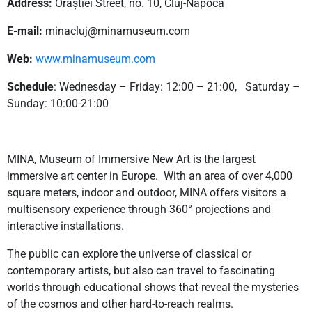
Address:
Orăștiei Street, no. 10, Cluj-Napoca
E-mail:
minacluj@minamuseum.com
Web:
www.minamuseum.com
Schedule
: Wednesday – Friday: 12:00 – 21:00, Saturday –
Sunday: 10:00-21:00
MINA, Museum of Immersive New Art is the largest
immersive art center in Europe. With an area of ​​over 4,000
square meters, indoor and outdoor, MINA offers visitors a
multisensory experience through 360° projections and
interactive installations.
The public can explore the universe of classical or
contemporary artists, but also can travel to fascinating
worlds through educational shows that reveal the mysteries
of the cosmos and other hard-to-reach realms.