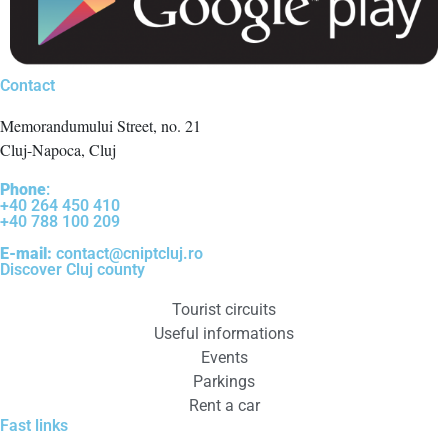
Contact
Memorandumului Street, no. 21
Cluj-Napoca, Cluj
Phone
:
+40 264 450 410
+40 788 100 209
E-mail:
contact@cniptcluj.ro
Discover Cluj county
Tourist circuits
Useful informations
Events
Parkings
Rent a car
Fast links