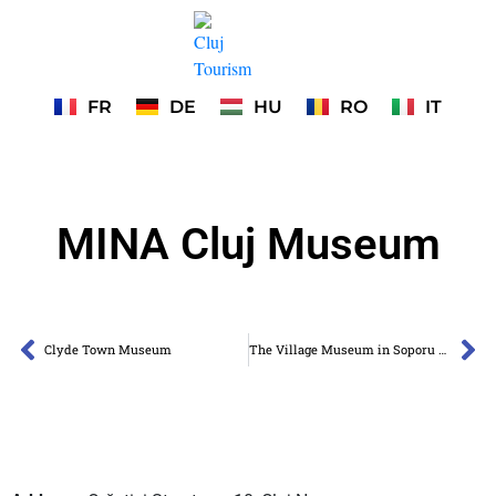
FR
DE
HU
RO
IT
MINA Cluj Museum
Clyde Town Museum
The Village Museum in Soporu de Câmpie