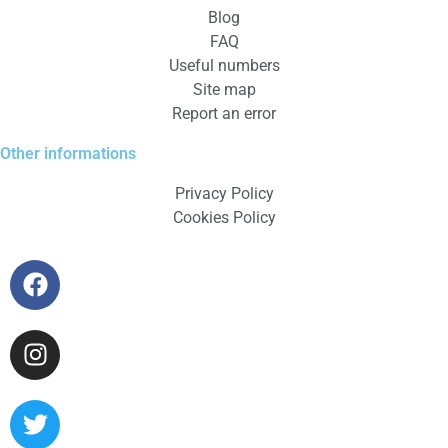
Blog
FAQ
Useful numbers
Site map
Report an error
Other informations
Privacy Policy
Cookies Policy