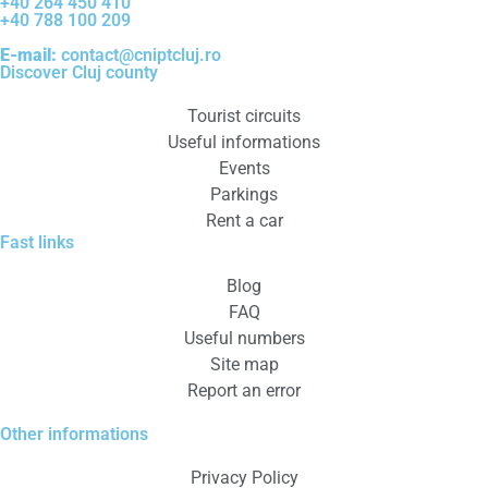
+40 264 450 410
+40 788 100 209
E-mail:
contact@cniptcluj.ro
Discover Cluj county
Tourist circuits
Useful informations
Events
Parkings
Rent a car
Fast links
Blog
FAQ
Useful numbers
Site map
Report an error
Other informations
Privacy Policy