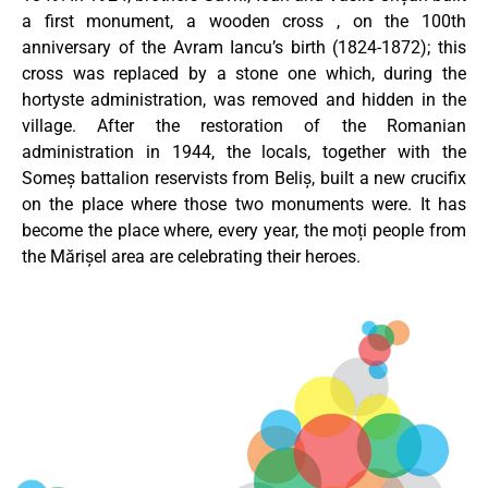
a first monument, a wooden cross , on the 100th
anniversary of the Avram Iancu’s birth (1824-1872); this
cross was replaced by a stone one which, during the
hortyste administration, was removed and hidden in the
village. After the restoration of the Romanian
administration in 1944, the locals, together with the
Someș battalion reservists from Beliș, built a new crucifix
on the place where those two monuments were. It has
become the place where, every year, the moți people from
the Mărișel area are celebrating their heroes.