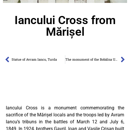
Iancului Cross from
Mărișel
Statue of Avram Iancu, Turda
The monument of the Bobâlna Uprising
Iancului Cross is a monument commemorating the
sacrifice of the Mărișel locals and the troops led by Avram
Iancu’s tribuns in the battles of March 12 and July 6,
1849. In 1924, brothers Gavril, Ioan and Vasile Crișan built