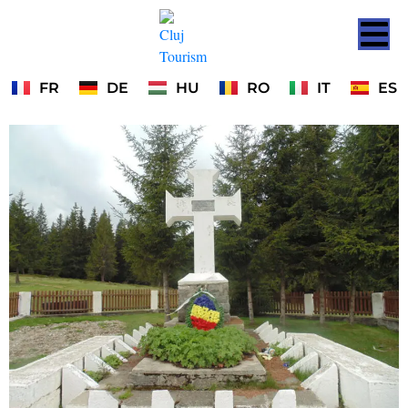
FR
DE
HU
RO
IT
ES