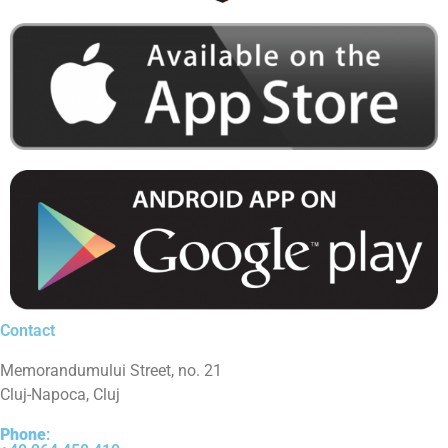
Contact
Memorandumului Street, no. 21
Cluj-Napoca, Cluj
Phone
: