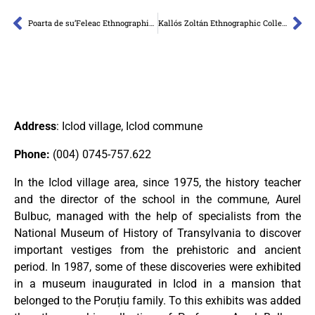
Poarta de su’Feleac Ethnographic Collection
Kallós Zoltán Ethnographic Collection
Address
: Iclod village, Iclod commune
Phone
:
(004) 0745-757.622
In the Iclod village area, since 1975, the history teacher
and the director of the school in the commune, Aurel
Bulbuc, managed with the help of specialists from the
National Museum of History of Transylvania to discover
important vestiges from the prehistoric and ancient
period. In 1987, some of these discoveries were exhibited
in a museum inaugurated in Iclod in a mansion that
belonged to the Poruțiu family. To this exhibits was added