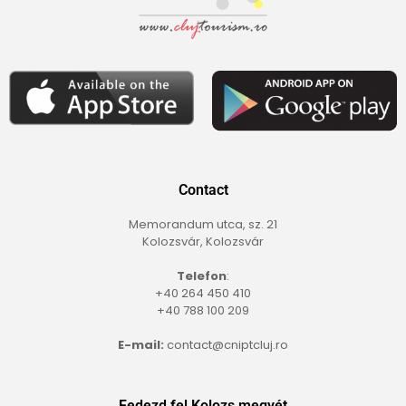
Contact
Memorandum utca, sz. 21
Kolozsvár, Kolozsvár
Telefon
:
+40 264 450 410
+40 788 100 209
E-mail:
contact@cniptcluj.ro
Fedezd fel Kolozs megyét