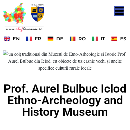
EN
FR
DE
RO
IT
ES
Prof. Aurel Bulbuc Iclod
Ethno-Archeology and
History Museum