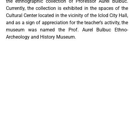
the ethnographic collection of Professor Aurel Bulbuc.
Currently, the collection is exhibited in the spaces of the
Cultural Center located in the vicinity of the Iclod City Hall,
and as a sign of appreciation for the teacher’s activity, the
museum was named the Prof. Aurel Bulbuc Ethno-
Archeology and History Museum.