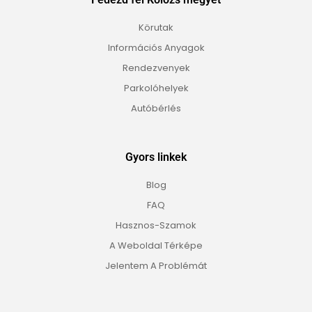
Körutak
Információs Anyagok
Rendezvenyek
Parkolóhelyek
Autóbérlés
Gyors linkek
Blog
FAQ
Hasznos-Szamok
A Weboldal Térképe
Jelentem A Problémát