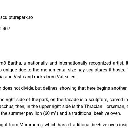
sculpturepark.ro
0.407
nő Bartha, a nationally and internationally recognized artist.
s unique due to the monumental size hay sculptures it hosts.
a and Vişta and rocks from Valea Ierii.
does not divide, but defines, showing that here begins another wo
 right side of the park, on the facade is a sculpture, carved 
cchus, then, in the upper right side is the Thracian Horseman, an
is the summer pavilion (60 m²) and a traditional beehive oven.
ught from Maramureș, which has a traditional beehive oven insi