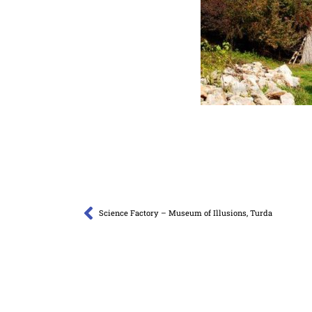
Science Factory – Museum of Illusions, Turda