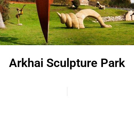
Arkhai Sculpture Park