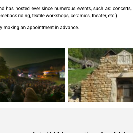
 and has hosted ever since numerous events, such as: concerts
eback riding, textile workshops, ceramics, theater, etc.).
 by making an appointment in advance.