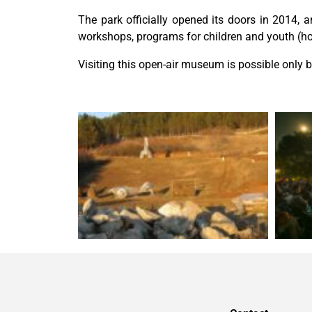
The park officially opened its doors in 2014,
workshops, programs for children and youth (hors
Visiting this open-air museum is possible only