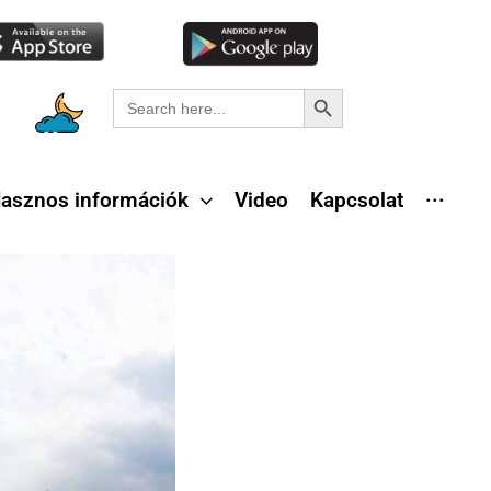
Search Button
Search
for:
asznos információk
Video
Kapcsolat
···