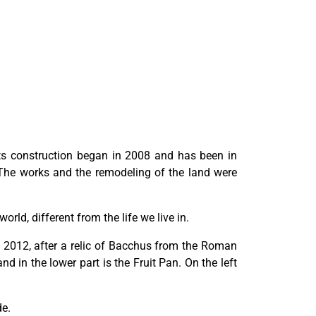
 Its construction began in 2008 and has been in
 The works and the remodeling of the land were
rld, different from the life we live in.
in 2012, after a relic of Bacchus from the Roman
d in the lower part is the Fruit Pan. On the left
de.