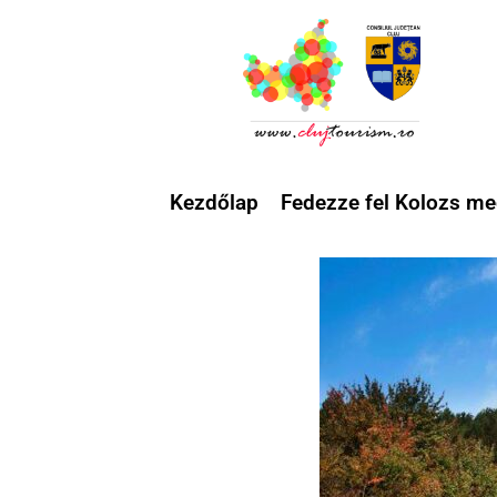
Kezdőlap
Fedezze fel Kolozs me