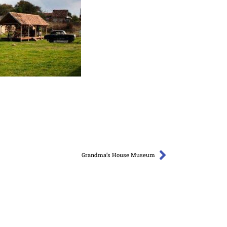
Grandma’s House Museum