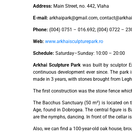
Address:
Main Street, no. 442, Vlaha
E-mail:
arkhaipark@gmail.com
,
contact@arkhai
Phone:
(004) 0751 – 016.692; (004) 0722 – 23
Web:
www.arkhaisculpturepark.ro
Schedule:
Saturday–Sunday: 10:00 – 20:00
Arkhai Sculpture Park
was built by sculptor Er
continuous development ever since. The park i
made in 3 years, with stones brought from Leghi
The first construction was the stone fence which 
The Bacchus Sanctuary (50 m²) is located on the
Age, found in Dobrogea. The central figure is Ba
are the nymphs, dancing. In front of the cellar 
Also, we can find a 100-year-old oak house, bro