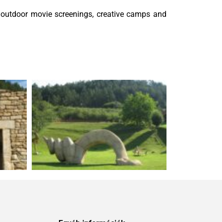
, outdoor movie screenings, creative camps and