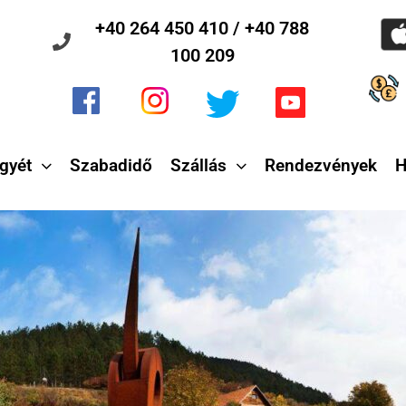
+40 264 450 410 / +40 788
100 209
gyét
Szabadidő
Szállás
Rendezvények
H