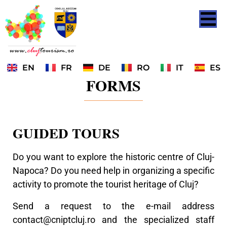
EN
FR
DE
RO
IT
ES
FORMS
GUIDED TOURS
Do you want to explore the historic centre of Cluj-
Napoca? Do you need help in organizing a specific
activity to promote the tourist heritage of Cluj?
Send a request to the e-mail address
contact@cniptcluj.ro
and the specialized staff