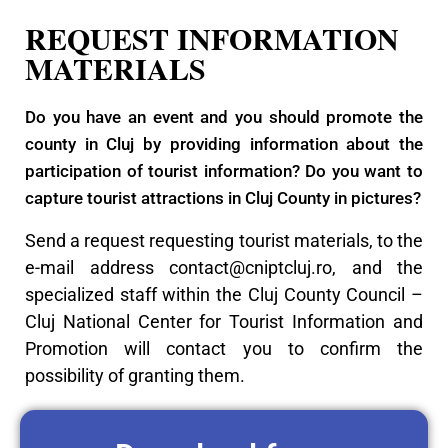
REQUEST INFORMATION
MATERIALS
Do you have an event and you should promote the
county in Cluj by providing information about the
participation of tourist information? Do you want to
capture tourist attractions in Cluj County in pictures?
Send a request requesting tourist materials, to the
e-mail address
contact@cniptcluj.ro
, and the
specialized staff within the Cluj County Council –
Cluj National Center for Tourist Information and
Promotion will contact you to confirm the
possibility of granting them.