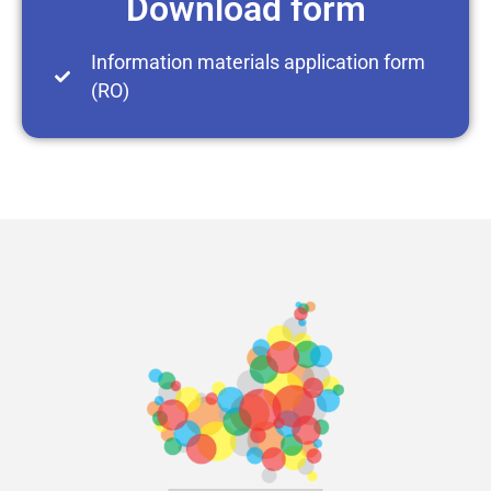
Download form
Information materials application form
(RO)