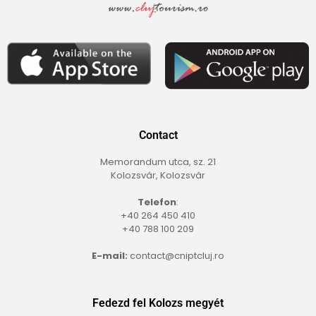
Contact
Memorandum utca, sz. 21
Kolozsvár, Kolozsvár
Telefon
:
+40 264 450 410
+40 788 100 209
E-mail:
contact@cniptcluj.ro
Fedezd fel Kolozs megyét