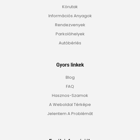
Körutak
Információs Anyagok
Rendezvenyek
Parkolóhelyek
Autóbérlés
Gyors linkek
Blog
FAQ
Hasznos-Szamok
A Weboldal Térképe
Jelentem A Problémát