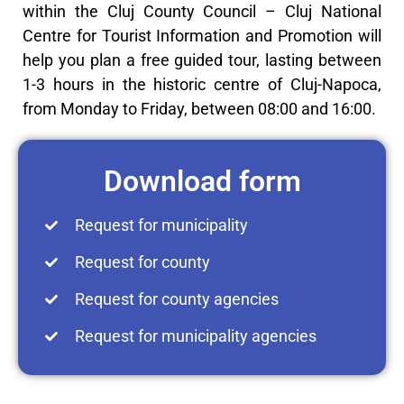
within the Cluj County Council – Cluj National
Centre for Tourist Information and Promotion will
help you plan a free guided tour, lasting between
1-3 hours in the historic centre of Cluj-Napoca,
from Monday to Friday, between 08:00 and 16:00.
Download form
Request for municipality
Request for county
Request for county agencies
Request for municipality agencies