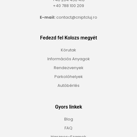
+40 788 100 209
E-mail:
contact@cniptcluj.ro
Fedezd fel Kolozs megyét
Körutak
Információs Anyagok
Rendezvenyek
Parkolóhelyek
Autóbérlés
Gyors linkek
Blog
FAQ
Hasznos-Szamok