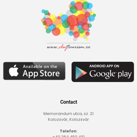
Contact
Memorandum utca, sz. 21
Kolozsvár, Kolozsvár
Telefon
:
+40 264 450 410