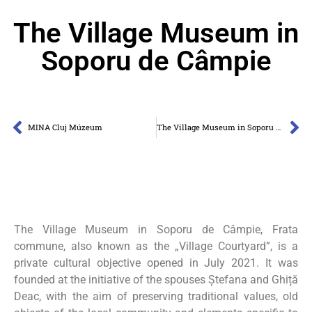
The Village Museum in
Soporu de Câmpie
MINA Cluj Múzeum
The Village Museum in Soporu de Câmpie
The Village Museum in Soporu de Câmpie, Frata
commune, also known as the „Village Courtyard”, is a
private cultural objective opened in July 2021. It was
founded at the initiative of the spouses Ștefana and Ghiță
Deac, with the aim of preserving traditional values, old