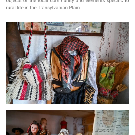
objects of the local community and elements specific to
rural life in the Transylvanian Plain.