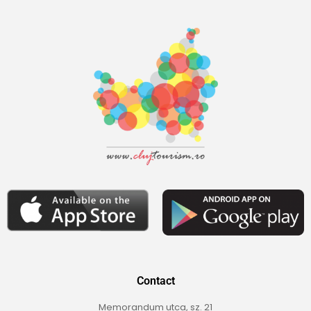
Contact
Memorandum utca, sz. 21