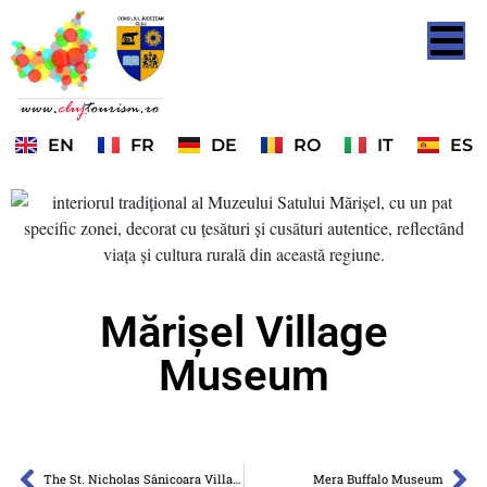
EN
FR
DE
RO
IT
ES
Mărișel Village
Museum
The St. Nicholas Sânicoara Village Museum
Mera Buffalo Museum