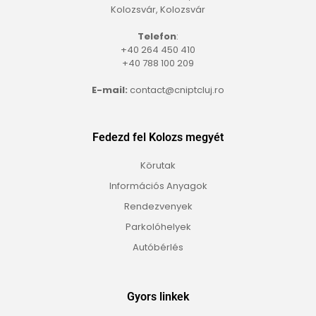
Kolozsvár, Kolozsvár
Telefon
:
+40 264 450 410
+40 788 100 209
E-mail:
contact@cniptcluj.ro
Fedezd fel Kolozs megyét
Körutak
Információs Anyagok
Rendezvenyek
Parkolóhelyek
Autóbérlés
Gyors linkek