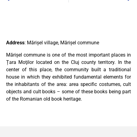
Address
: Mărișel village, Mărișel commune
Mărișel commune is one of the most important places in
Țara Moţilor located on the Cluj county territory. In the
center of this place, the community built a traditional
house in which they exhibited fundamental elements for
the inhabitants of the area: area specific costumes, cult
objects and cult books – some of these books being part
of the Romanian old book heritage.